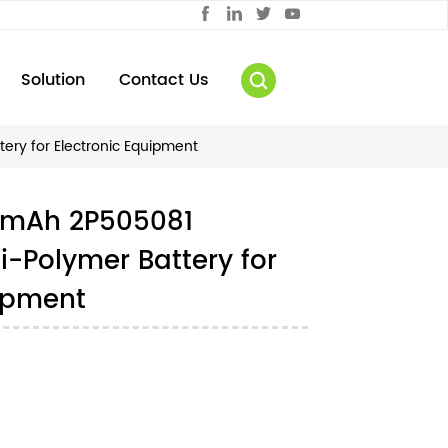
Solution
Contact Us
ry for Electronic Equipment
0mAh 2P505081
-Polymer Battery for
uipment