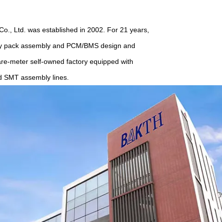
, Ltd. was established in 2002. For 21 years,
tery pack assembly and PCM/BMS design and
are-meter self-owned factory equipped with
d SMT assembly lines.