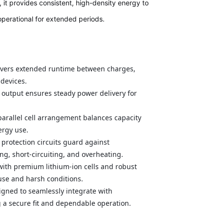
it provides consistent, high-density energy to
operational for extended periods.
ivers extended runtime between charges,
 devices.
 output ensures steady power delivery for
parallel cell arrangement balances capacity
ergy use.
 protection circuits guard against
ng, short-circuiting, and overheating.
 with premium lithium-ion cells and robust
 use and harsh conditions.
igned to seamlessly integrate with
 a secure fit and dependable operation.