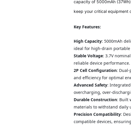
capacity of 5000mAh (37Wh), 
keep your critical equipment 
Key Features:
High Capacity
: 5000mAh del
ideal for high-drain portable
Stable Voltage
: 3.7V nominal
reliable device performance.
2P Cell Configuration
: Dual-
and efficiency for optimal en
Advanced Safety
: Integrated
overcharging, over-dischargi
Durable Construction
: Built
materials to withstand daily
Precision Compatibility
: Des
compatible devices, ensuring