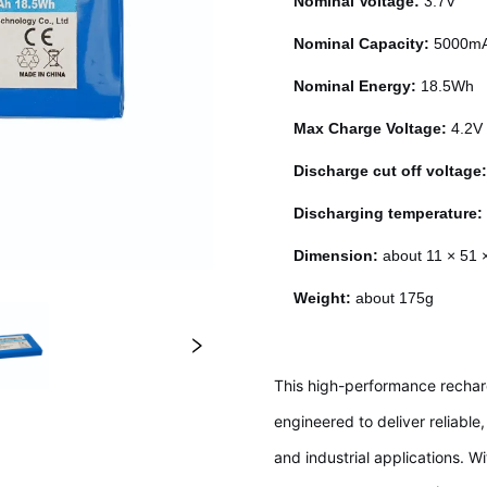
Nominal Voltage:
3.7V
Nominal Capacity:
5000m
Nominal Energy:
18.5Wh
Max Charge Voltage:
4.2V
Discharge cut off voltage
Discharging temperature
Dimension:
about 11 × 51
Weight:
about 175g
This high-performance rechar
engineered to deliver reliabl
and industrial applications. W