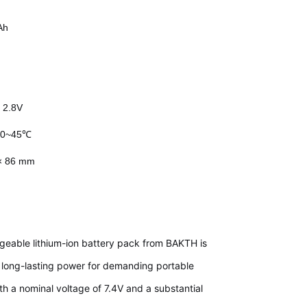
Ah
:
2.8V
:
0~45℃
 × 86 mm
geable lithium-ion battery pack from BAKTH is
e, long-lasting power for demanding portable
ith a nominal voltage of 7.4V and a substantial