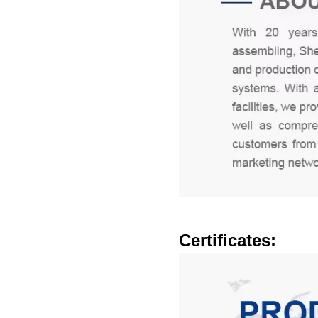
Certificates: