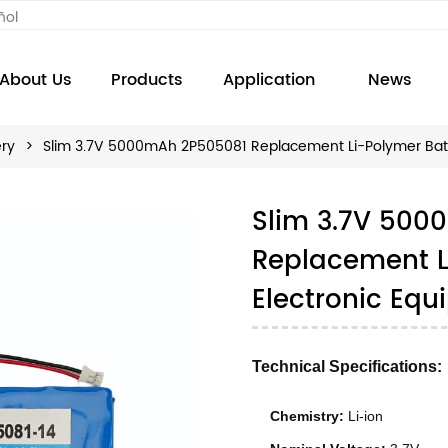
ñol
About Us
Products
Application
News
ery
>
Slim 3.7V 5000mAh 2P505081 Replacement Li-Polymer Batte
Slim 3.7V 500
Replacement Li
Electronic Eq
Technical Specifications:
Chemistry:
Li-ion