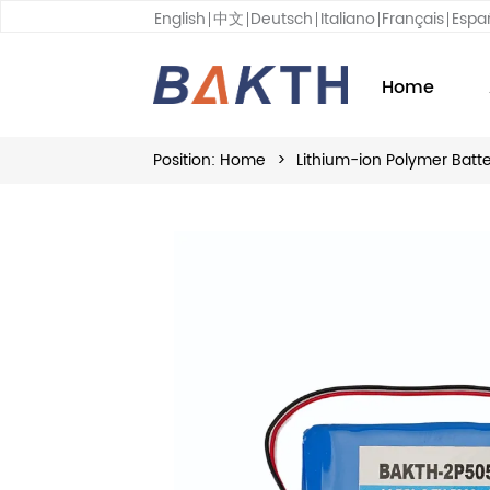
English
中文
Deutsch
Italiano
Français
Espa
Home
Position:
Home
>
Lithium-ion Polymer Batt