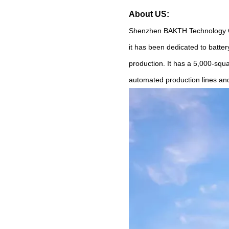
About US:
Shenzhen BAKTH Technology Co.
it has been dedicated to bat
production. It has a 5,000-squ
automated production lines an