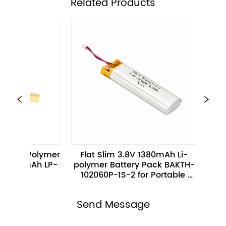
ㅤRelated Products
mer 
Flat Slim 3.8V 1380mAh Li-
High Perfor
LP-
polymer Battery Pack BAKTH-
455668-1S-3M 
102060P-1S-2 for Portable 
Electronics
Send Message