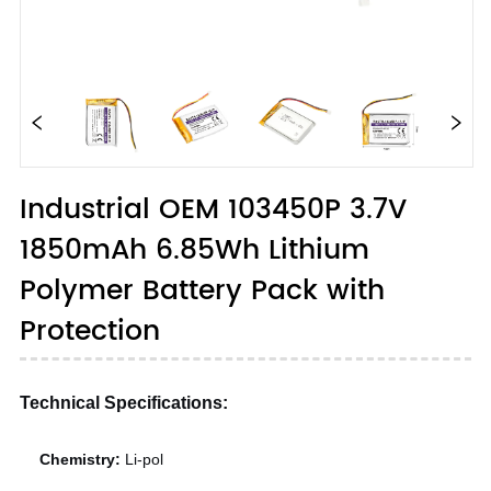
Industrial OEM 103450P 3.7V
1850mAh 6.85Wh Lithium
Polymer Battery Pack with
Protection
Technical Specifications:
Chemistry:
Li-pol