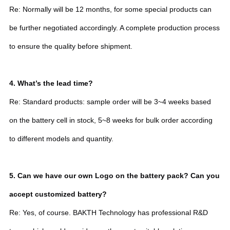
Re: Normally will be 12 months, for some special products can
be further negotiated accordingly. A complete production process
to ensure the quality before shipment.
4. What’s the lead time?
Re: Standard products: sample order will be 3~4 weeks based
on the battery cell in stock, 5~8 weeks for bulk order according
to different models and quantity.
5. Can we have our own Logo on the battery pack? Can you
accept customized battery?
Re: Yes, of course. BAKTH Technology has professional R&D