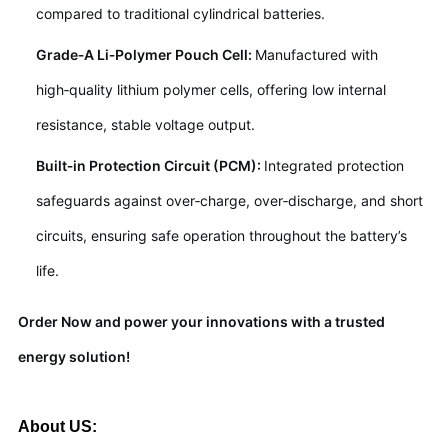
compared to traditional cylindrical batteries.
Grade‑A Li‑Polymer Pouch Cell:
Manufactured with
high‑quality lithium polymer cells, offering low internal
resistance, stable voltage output.
Built‑in Protection Circuit (PCM):
Integrated protection
safeguards against over‑charge, over‑discharge, and short
circuits, ensuring safe operation throughout the battery’s
life.
Order Now and power your innovations with a trusted
energy solution!
About US: