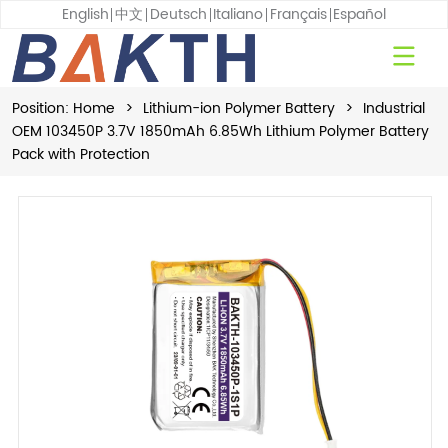
English
中文
Deutsch
Italiano
Français
Español
Position:
Home
>
Lithium-ion Polymer Battery
>
Industrial
OEM 103450P 3.7V 1850mAh 6.85Wh Lithium Polymer Battery
Pack with Protection