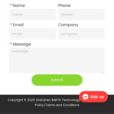
*
Name
Phone
*
Email
Company
*
Message
Submit
Ask us
Copyright © 2025 Shenzhen BAKTH Technology Co., Ltd.
Privacy
Policy
Terms and Conditions