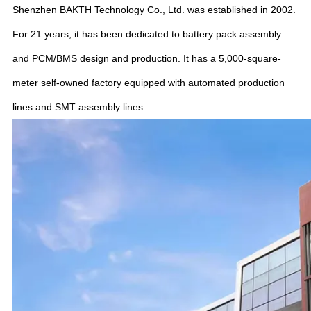
Shenzhen BAKTH Technology Co., Ltd. was established in 2002.
For 21 years, it has been dedicated to battery pack assembly
and PCM/BMS design and production. It has a 5,000-square-
meter self-owned factory equipped with automated production
lines and SMT assembly lines.