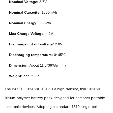
Nominal Voltage:
3.7V
Nominal Capacity:
1850mAh
Nominal Energy:
6.85Wh
Max Charge Voltage:
4.2V
Discharge cut off voltage:
2.8V
Discharging temperature:
0~45℃
Dimension:
About 11.5*36*55(mm)
Weight:
about 38g
The BAKTH-103450P-1S1P is a high-density, thin 103450
lithium-polymer battery pack designed for compact portable
electronic devices. Adopting a standard 1S1P single-cell