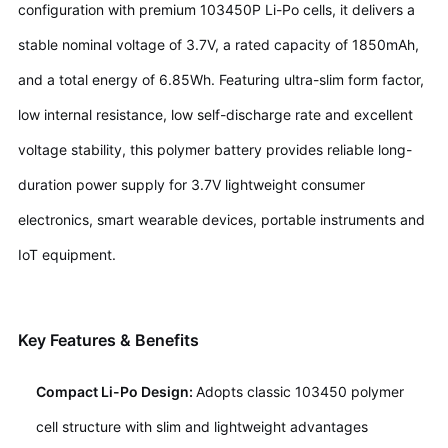
configuration with premium 103450P Li-Po cells, it delivers a
stable nominal voltage of 3.7V, a rated capacity of 1850mAh,
and a total energy of 6.85Wh. Featuring ultra-slim form factor,
low internal resistance, low self-discharge rate and excellent
voltage stability, this polymer battery provides reliable long-
duration power supply for 3.7V lightweight consumer
electronics, smart wearable devices, portable instruments and
IoT equipment.
Key Features & Benefits
Compact Li-Po Design:
Adopts classic 103450 polymer
cell structure with slim and lightweight advantages