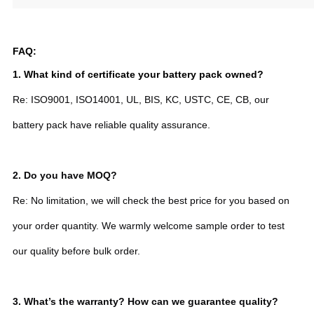
FAQ:
1. What kind of certificate your battery pack owned?
Re: ISO9001, ISO14001, UL, BIS, KC, USTC, CE, CB, our
battery pack have reliable quality assurance.
2.
Do you have MOQ?
Re: No limitation, we will check the best price for you based on
your order quantity. We warmly welcome sample order to test
our quality before bulk order.
3. What’s the warranty? How can we guarantee quality?