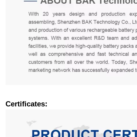
Certificates: