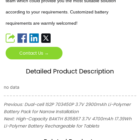
team which could provide you the most suitable solution
according to your requirements. Customized battery
requirements are warmly welcomed!
Contact Us →
Detailed Product Description
no data
Previous:
Dual-cell 1S2P 703450P 3.7V 2900mAh Li-Polymer
Battery Pack for Narrow Installation
Next:
High-Capacity BAKTH 835867 3.7V 4700mAh 17.39Wh
Li-Polymer Battery Rechargeable for Tablets