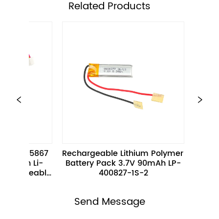
ㅤRelated Products
 
Rechargeable Lithium Polymer 
Flat Slim 3.8V 
Battery Pack 3.7V 90mAh LP-
polymer Battery
e 
400827-1S-2
102060P-1S-2 fo
Electron
Send Message