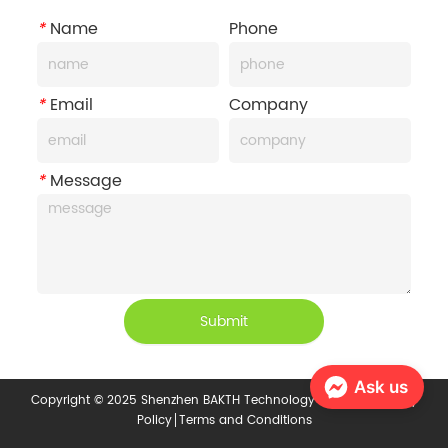
*
Name
Phone
*
Email
Company
*
Message
Submit
Ask us
Copyright © 2025 Shenzhen BAKTH Technology Co., Ltd.
Privacy
Policy
Terms and Conditions