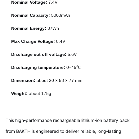
Nominal Voltage:
7.4V
Nominal Capacity:
5000mAh
Nominal Energy:
37Wh
Max Charge Voltage:
8.4V
Discharge cut off voltage:
5.6V
Discharging temperature:
0~45℃
Dimension:
about 20 × 58 × 77 mm
Weight:
about 175g
This high-performance rechargeable lithium-ion battery pack
from BAKTH is engineered to deliver reliable, long-lasting