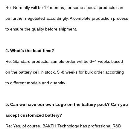
Re: Normally will be 12 months, for some special products can
be further negotiated accordingly. A complete production process
to ensure the quality before shipment.
4. What’s the lead time?
Re: Standard products: sample order will be 3~4 weeks based
on the battery cell in stock, 5~8 weeks for bulk order according
to different models and quantity.
5. Can we have our own Logo on the battery pack? Can you
accept customized battery?
Re: Yes, of course. BAKTH Technology has professional R&D