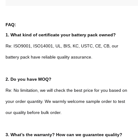
FAQ:
1. What kind of certificate your battery pack owned?
Re: ISO9001, ISO14001, UL, BIS, KC, USTC, CE, CB, our
battery pack have reliable quality assurance.
2.
Do you have MOQ?
Re: No limitation, we will check the best price for you based on
your order quantity. We warmly welcome sample order to test
our quality before bulk order.
3. What’s the warranty? How can we guarantee quality?