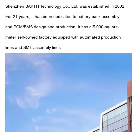
Shenzhen BAKTH Technology Co., Ltd. was established in 2002.
For 21 years, it has been dedicated to battery pack assembly
and PCM/BMS design and production. It has a 5,000-square-
meter self-owned factory equipped with automated production
lines and SMT assembly lines.