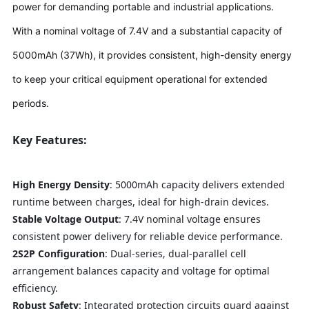
power for demanding portable and industrial applications.
With a nominal voltage of 7.4V and a substantial capacity of
5000mAh (37Wh), it provides consistent, high-density energy
to keep your critical equipment operational for extended
periods.
Key Features:
High Energy Density
: 5000mAh capacity delivers extended
runtime between charges, ideal for high-drain devices.
Stable Voltage Output
: 7.4V nominal voltage ensures
consistent power delivery for reliable device performance.
2S2P Configuration
: Dual-series, dual-parallel cell
arrangement balances capacity and voltage for optimal
efficiency.
Robust Safety
: Integrated protection circuits guard against