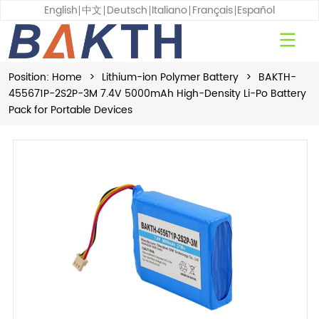
English
中文
Deutsch
Italiano
Français
Español
Position:
Home
>
Lithium-ion Polymer Battery
>
BAKTH-
455671P-2S2P-3M 7.4V 5000mAh High-Density Li-Po Battery
Pack for Portable Devices