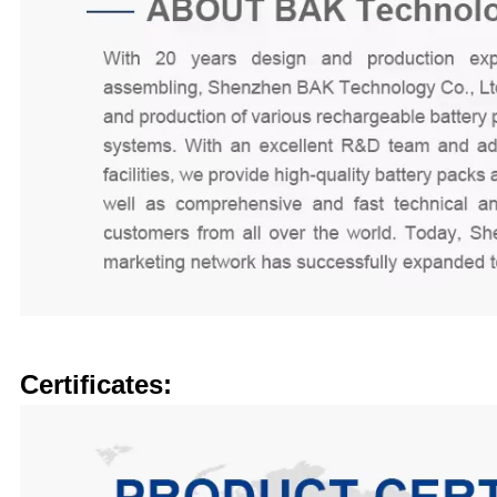
Certificates: