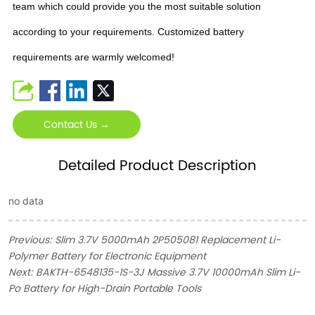
team which could provide you the most suitable solution
according to your requirements. Customized battery
requirements are warmly welcomed!
Contact Us →
Detailed Product Description
no data
Previous:
Slim 3.7V 5000mAh 2P505081 Replacement Li-
Polymer Battery for Electronic Equipment
Next:
BAKTH-6548135-1S-3J Massive 3.7V 10000mAh Slim Li-
Po Battery for High-Drain Portable Tools