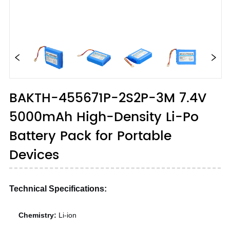
BAKTH-455671P-2S2P-3M 7.4V
5000mAh High-Density Li-Po
Battery Pack for Portable
Devices
Technical Specifications:
Chemistry:
Li-ion