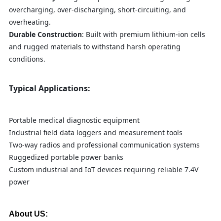
overcharging, over-discharging, short-circuiting, and
overheating.
Durable Construction
: Built with premium lithium-ion cells
and rugged materials to withstand harsh operating
conditions.
Typical Applications:
Portable medical diagnostic equipment
Industrial field data loggers and measurement tools
Two-way radios and professional communication systems
Ruggedized portable power banks
Custom industrial and IoT devices requiring reliable 7.4V
power
About US: