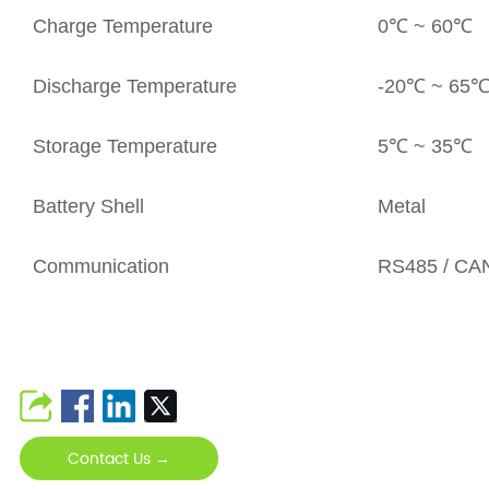
Charge Temperature
0℃ ~ 60℃
Discharge Temperature
-20℃ ~ 65
Storage Temperature
5℃ ~ 35℃
Battery Shell
Metal
Communication
RS485 / CAN
Contact Us →