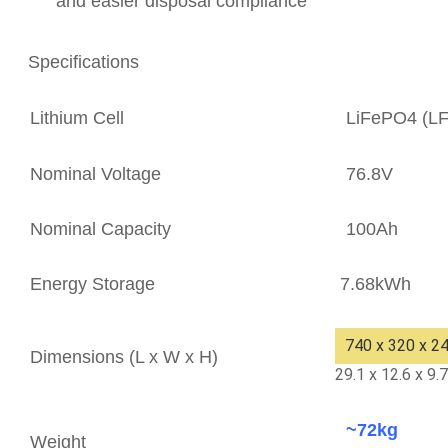
and easier disposal compliance
Specifications
Lithium Cell
LiFePO4 (L
Nominal Voltage
76.8V
Nominal Capacity
100Ah
Energy Storage
7.68kWh
740 x 320 x 
Dimensions (L x W x H)
29.1 x 12.6 x 9.
~72kg
Weight