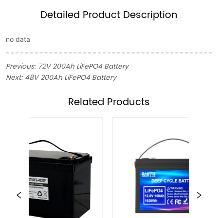
Detailed Product Description
no data
Previous:
72V 200Ah LiFePO4 Battery
Next:
48V 200Ah LiFePO4 Battery
ㅤRelated Products