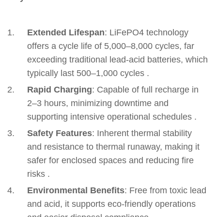
Extended Lifespan
‌: LiFePO4 technology
offers a cycle life of 5,000–8,000 cycles, far
exceeding traditional lead-acid batteries, which
typically last 500–1,000 cycles .
Rapid Charging
‌: Capable of full recharge in
2–3 hours, minimizing downtime and
supporting intensive operational schedules .
Safety Features
‌: Inherent thermal stability
and resistance to thermal runaway, making it
safer for enclosed spaces and reducing fire
risks .
Environmental Benefits
‌: Free from toxic lead
and acid, it supports eco-friendly operations