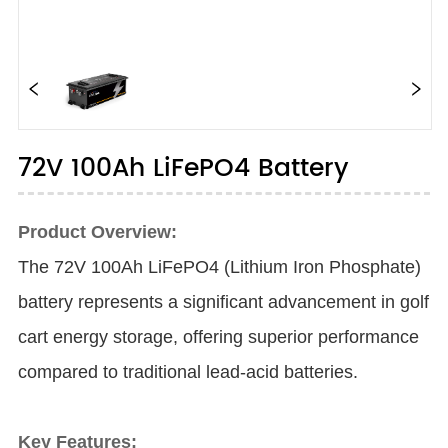
72V 100Ah LiFePO4 Battery
Product Overview:
The 72V 100Ah LiFePO4 (Lithium Iron Phosphate)
battery represents a significant advancement in golf
cart energy storage, offering superior performance
compared to traditional lead-acid batteries.
Key Features: