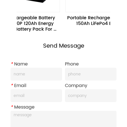
chargeable Battery 
Portable Rechargeable 12.8V 
S20P 120Ah Energy 
150Ah LiFePo4 Battery
e Battery Pack For 
Scooters
Send Message
*
Name
Phone
*
Email
Company
*
Message