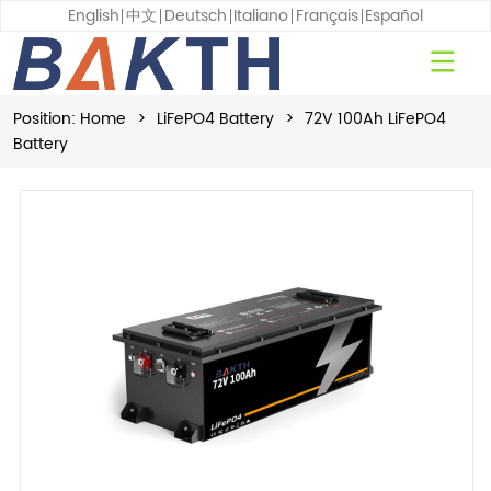
English
中文
Deutsch
Italiano
Français
Español
Position:
Home
>
LiFePO4 Battery
>
72V 100Ah LiFePO4
Battery