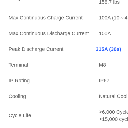
158.7 lbs
Max Continuous Charge Current
100A (10～
Max Continuous Discharge Current
100A
Peak Discharge Current
315A (30s)
Terminal
M8
IP Rating
IP67
Cooling
Natural Cool
>6,000 Cyc
Cycle Life
>15,000 cyc