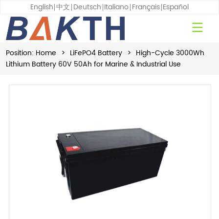
English
中文
Deutsch
Italiano
Français
Español
Position:
Home
>
LiFePO4 Battery
>
High-Cycle 3000Wh
Lithium Battery 60V 50Ah for Marine & Industrial Use