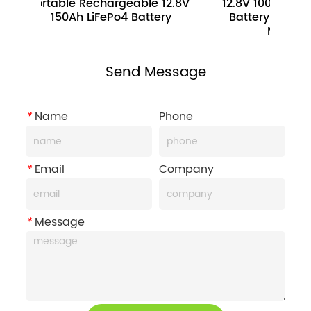
Portable Rechargeable 12.8V 
12.8V 100Ah 1280WH E
150Ah LiFePo4 Battery
Battery Pack For Elec
Motorcycle
Send Message
*
Name
Phone
*
Email
Company
*
Message