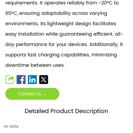
requirements. It operates reliably from -20°C to
65°C, ensuring adaptability across varying
environments. Its lightweight design facilitates
easy installation while guaranteeing efficient, all-
day performance for your devices. Additionally, it
supports fast charging capabilities, minimizing
downtime between uses.
Contact Us →
Detailed Product Description
no data