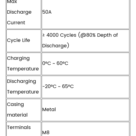
Max
Discharge
50A
Current
≥ 4000 Cycles (@80% Depth of
Cycle Life
Discharge)
Charging
0°C ~ 60°C
Temperature
Discharging
-20°C ~ 65°C
Temperature
Casing
Metal
material
Terminals
M8