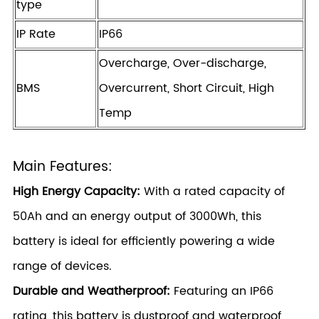
type
IP Rate
IP66
Overcharge, Over-discharge,
BMS
Overcurrent, Short Circuit, High
Temp
Main Features:
High Energy Capacity:
With a rated capacity of
50Ah and an energy output of 3000Wh, this
battery is ideal for efficiently powering a wide
range of devices.
Durable and Weatherproof:
Featuring an IP66
rating, this battery is dustproof and waterproof,