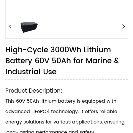
High-Cycle 3000Wh Lithium
Battery 60V 50Ah for Marine &
Industrial Use
Product Description:
This 60V 50Ah lithium battery is equipped with
advanced LiFePO4 technology. It offers reliable
energy solutions for various applications, ensuring
long-lasting performance and safety.