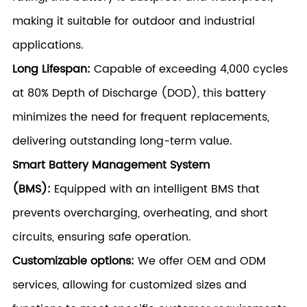
making it suitable for outdoor and industrial
applications.
Long Lifespan:
Capable of exceeding 4,000 cycles
at 80% Depth of Discharge (DOD), this battery
minimizes the need for frequent replacements,
delivering outstanding long-term value.
Smart Battery Management System
(BMS):
Equipped with an intelligent BMS that
prevents overcharging, overheating, and short
circuits, ensuring safe operation.
Customizable options:
We offer OEM and ODM
services, allowing for customized sizes and