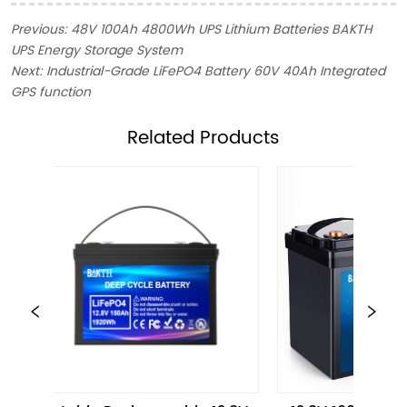
Previous:
48V 100Ah 4800Wh UPS Lithium Batteries BAKTH
UPS Energy Storage System
Next:
Industrial-Grade LiFePO4 Battery 60V 40Ah Integrated
GPS function
ㅤRelated Products