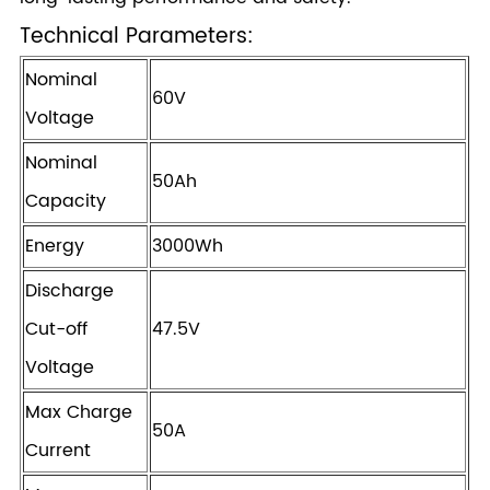
Technical Parameters:
Nominal
60V
Voltage
Nominal
50Ah
Capacity
Energy
3000Wh
Discharge
Cut-off
47.5V
Voltage
Max Charge
50A
Current