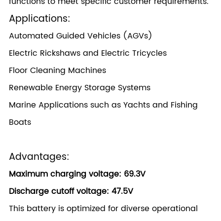
functions to meet specific customer requirements.
Applications:
Automated Guided Vehicles (AGVs)
Electric Rickshaws and Electric Tricycles
Floor Cleaning Machines
Renewable Energy Storage Systems
Marine Applications such as Yachts and Fishing
Boats
Advantages:
Maximum charging voltage: 69.3V
Discharge cutoff voltage: 47.5V
This battery is optimized for diverse operational