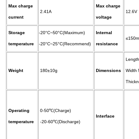
Max charge
Max charge
2.41A
12.6V
current
voltage
Storage
-20°C~50°C(Maximum)
Internal
≤150
temperature
-20°C~25°C(Recommend)
resistance
Length
Weight
180±10g
Dimensions
Width 
Thickn
Operating
0-50℃(Charge)
Interface
temperature
-20-60℃(Discharge)