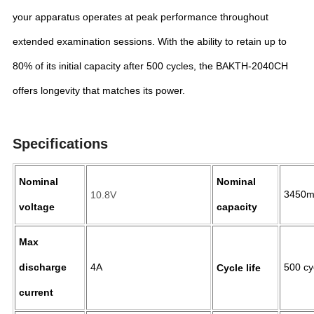
your apparatus operates at peak performance throughout
extended examination sessions. With the ability to retain up to
80% of its initial capacity after 500 cycles, the BAKTH-2040CH
offers longevity that matches its power.
Specifications
Nominal
Nominal
3450
10.8V
voltage
capacity
Max
discharge
4A
500 c
Cycle life
current