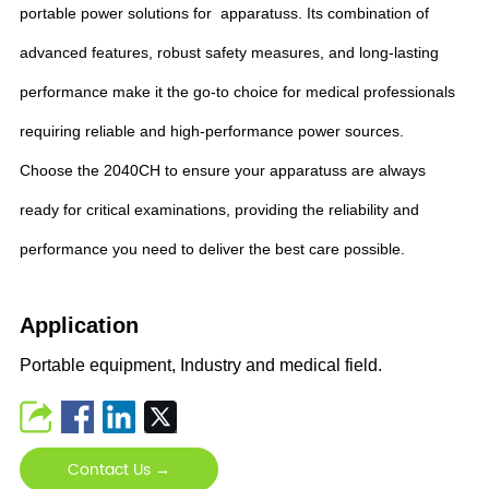
portable power solutions for apparatuss. Its combination of
advanced features, robust safety measures, and long-lasting
performance make it the go-to choice for medical professionals
requiring reliable and high-performance power sources.
Choose the 2040CH to ensure your apparatuss are always
ready for critical examinations, providing the reliability and
performance you need to deliver the best care possible.
Application
Portable equipment, Industry and medical field.
Contact Us →