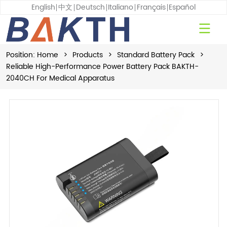
English
中文
Deutsch
Italiano
Français
Español
Position:
Home
>
Products
>
Standard Battery Pack
>
Reliable High-Performance Power Battery Pack BAKTH-
2040CH For Medical Apparatus