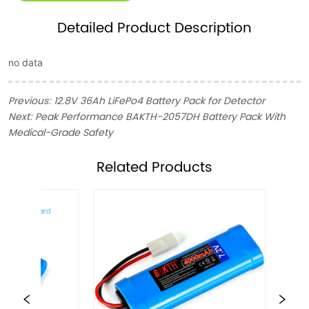
Detailed Product Description
no data
Previous:
12.8V 36Ah LiFePo4 Battery Pack for Detector
Next:
Peak Performance BAKTH-2057DH Battery Pack With
Medical-Grade Safety
ㅤRelated Products