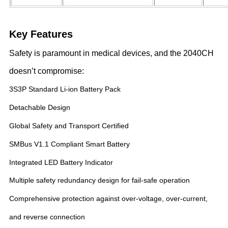
Key Features
Safety is paramount in medical devices, and the 2040CH
doesn’t compromise:
3S3P Standard Li-ion Battery Pack
Detachable Design
Global Safety and Transport Certified
SMBus V1.1 Compliant Smart Battery
Integrated LED Battery Indicator
Multiple safety redundancy design for fail-safe operation
Comprehensive protection against over-voltage, over-current,
and reverse connection