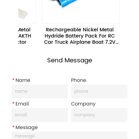
l Metal 
Rechargeable Nickel Metal 
7.2V 22
ck BAKTH 
Hydride Battery Pack For RC 
Hydride 
nnector
Car Truck Airplane Boat 7.2V 
Vacuum 
4000mAh
Send Message
*
Name
Phone
*
Email
Company
*
Message