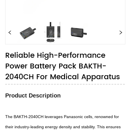
Reliable High-Performance
Power Battery Pack BAKTH-
2040CH For Medical Apparatus
Product Description
The BAKTH-2040CH leverages Panasonic cells, renowned for
their industry-leading energy density and stability. This ensures