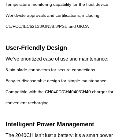
Temperature monitoring capability for the host device
Worldwide approvals and certifications, including
CE/FCC/IEC62133/UN38.3/PSE and UKCA
User-Friendly Design
We’ve prioritized ease of use and maintenance:
5-pin blade connectors for secure connections
Easy-to-disassemble design for simple maintenance
Compatible with the CH040D/CH4040/CH40 charger for
convenient recharging
Intelligent Power Management
The 2040CH isn’t just a battery; it’s a smart power