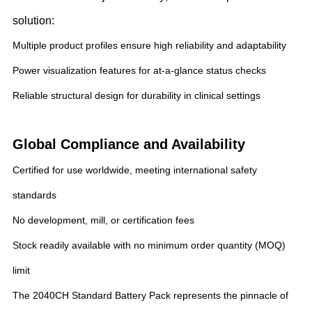
solution:
Multiple product profiles ensure high reliability and adaptability
Power visualization features for at-a-glance status checks
Reliable structural design for durability in clinical settings
Global Compliance and Availability
Certified for use worldwide, meeting international safety
standards
No development, mill, or certification fees
Stock readily available with no minimum order quantity (MOQ)
limit
The 2040CH Standard Battery Pack represents the pinnacle of