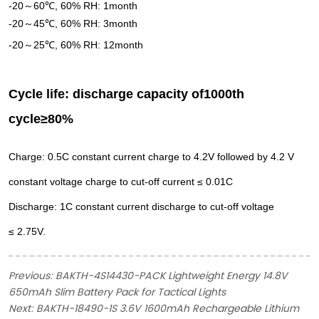
-
2
0
60
℃, 60% RH:
1
month
～
-
2
0
45℃, 60% RH:
3
month
～
-
2
0
25
℃, 60% RH: 12month
～
Cycle life: discharge capacity of
10
0
0th
cycle≥80%
Charge: 0.5C constant
current charge to 4.2V
followed by 4.2 V
constant
voltage charge to cut-off
current ≤ 0.01C
Discharge: 1C constant
current discharge to cut-off
voltage
≤ 2.75V.
Previous:
BAKTH-4S14430-PACK Lightweight Energy 14.8V
650mAh Slim Battery Pack for Tactical Lights
Next:
BAKTH-18490-1S 3.6V 1600mAh Rechargeable Lithium