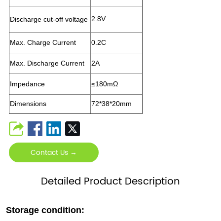
2.8V
Discharge cut-off voltage
Max. Charge Current
0.2C
Max. Discharge Current
2A
Impedance
≤
180
mΩ
Dimensions
72*38*20mm
Contact Us →
Detailed Product Description
Storage condition: