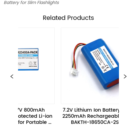
Battery for Slim Flashlights
ㅤRelated Products
 3.7V 800mAh 
7.2V Lithium Ion Battery Pack 
protected Li-ion 
2250mAh Rechargeable 2S1P 
ack for Portable 
BAKTH-18650CA-2S-3J
rt Devices