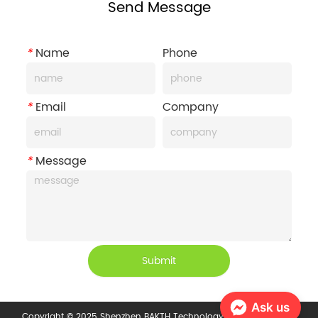
Send Message
*
Name
Phone
*
Email
Company
*
Message
Submit
Ask us
Copyright © 2025 Shenzhen BAKTH Technology Co., Ltd.
Privacy