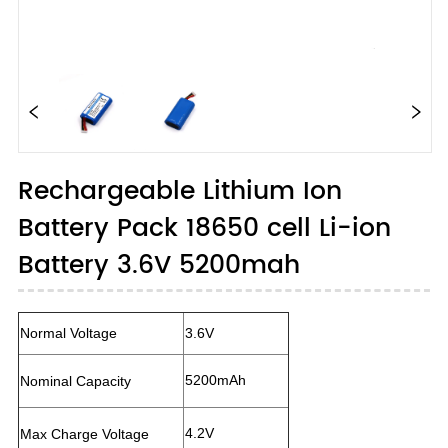
Rechargeable Lithium Ion
Battery Pack 18650 cell Li-ion
Battery 3.6V 5200mah
Normal Voltage
3.6V
5200mAh
Nominal Capacity
4.2V
Max Charge Voltage