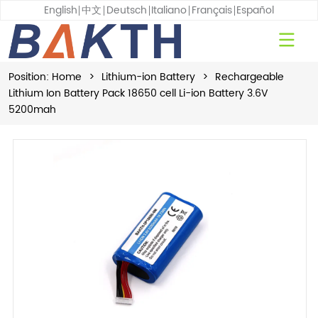
English
中文
Deutsch
Italiano
Français
Español
Position:
Home
>
Lithium-ion Battery
>
Rechargeable
Lithium Ion Battery Pack 18650 cell Li-ion Battery 3.6V
5200mah