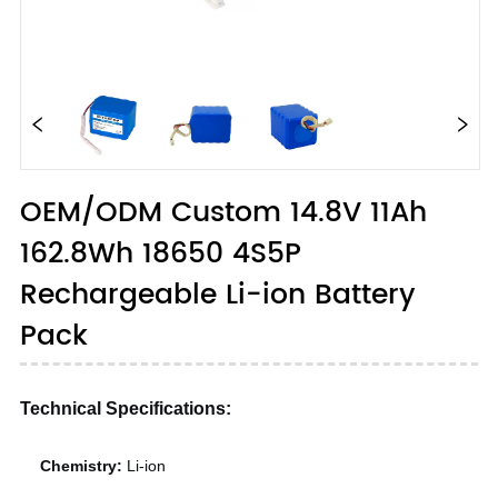
OEM/ODM Custom 14.8V 11Ah
162.8Wh 18650 4S5P
Rechargeable Li-ion Battery
Pack
Technical Specifications:
Chemistry:
Li-ion