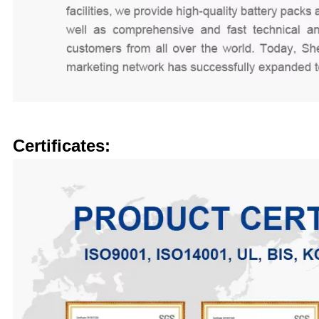
Certificates: