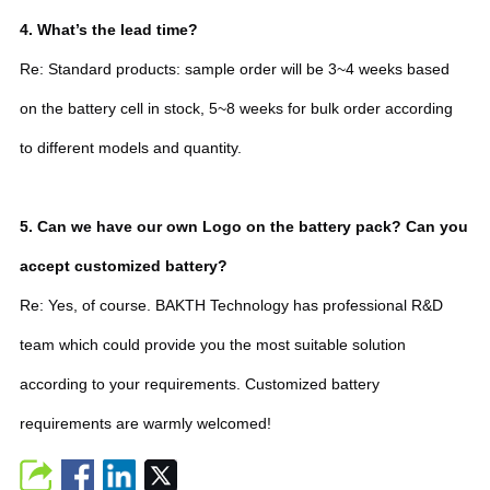
4. What’s the lead time?
Re: Standard products: sample order will be 3~4 weeks based
on the battery cell in stock, 5~8 weeks for bulk order according
to different models and quantity.
5. Can we have our own Logo on the battery pack? Can you
accept customized battery?
Re: Yes, of course. BAKTH Technology has professional R&D
team which could provide you the most suitable solution
according to your requirements. Customized battery
requirements are warmly welcomed!