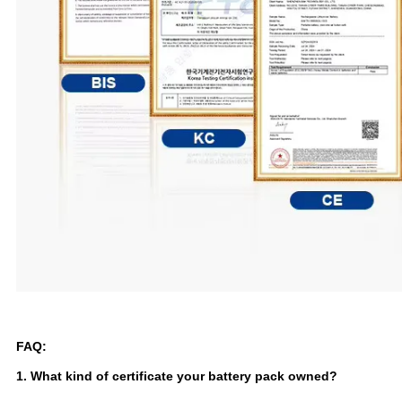
FAQ:
1. What kind of certificate your battery pack owned?