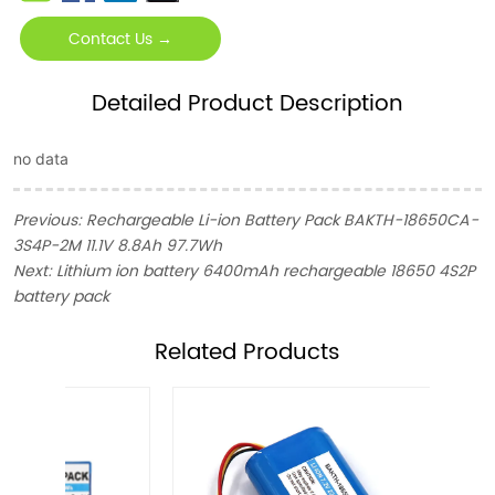
Contact Us →
Detailed Product Description
no data
Previous:
Rechargeable Li-ion Battery Pack BAKTH-18650CA-
3S4P-2M 11.1V 8.8Ah 97.7Wh
Next:
Lithium ion battery 6400mAh rechargeable 18650 4S2P
battery pack
ㅤRelated Products