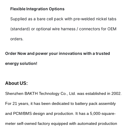
Flexible Integration Options
Supplied as a bare cell pack with pre‑welded nickel tabs
(standard) or optional wire harness / connectors for OEM
orders.
Order Now and power your innovations with a trusted
energy solution!
About US:
Shenzhen BAKTH Technology Co., Ltd. was established in 2002.
For 21 years, it has been dedicated to battery pack assembly
and PCM/BMS design and production. It has a 5,000-square-
meter self-owned factory equipped with automated production