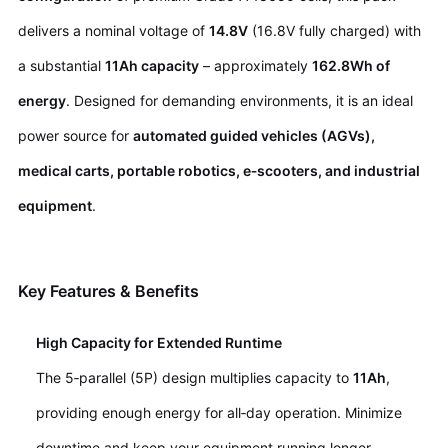
delivers a nominal voltage of
14.8V
(16.8V fully charged) with
a substantial
11Ah capacity
– approximately
162.8Wh of
energy
. Designed for demanding environments, it is an ideal
power source for
automated guided vehicles (AGVs),
medical carts, portable robotics, e‑scooters, and industrial
equipment
.
Key Features & Benefits
High Capacity for Extended Runtime
The 5‑parallel (5P) design multiplies capacity to
11Ah
,
providing enough energy for all‑day operation. Minimize
downtime and keep your equipment running longer