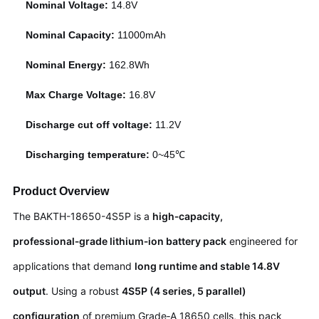
Nominal Voltage:
14.8V
Nominal Capacity:
11000mAh
Nominal Energy:
162.8Wh
Max Charge Voltage:
16.8V
Discharge cut off voltage:
11.2V
Discharging temperature:
0~45℃
Product Overview
The BAKTH-18650-4S5P is a
high‑capacity,
professional‑grade lithium‑ion battery pack
engineered for
applications that demand
long runtime and stable 14.8V
output
. Using a robust
4S5P (4 series, 5 parallel)
configuration
of premium Grade‑A 18650 cells, this pack