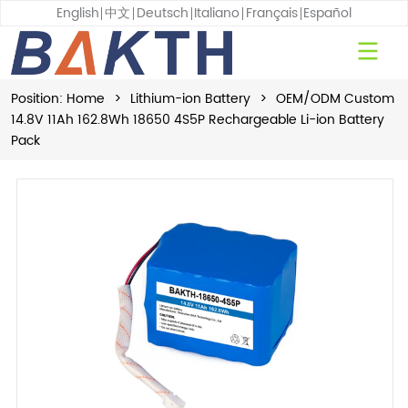
English
中文
Deutsch
Italiano
Français
Español
Position:
Home
>
Lithium-ion Battery
>
OEM/ODM Custom
14.8V 11Ah 162.8Wh 18650 4S5P Rechargeable Li-ion Battery
Pack