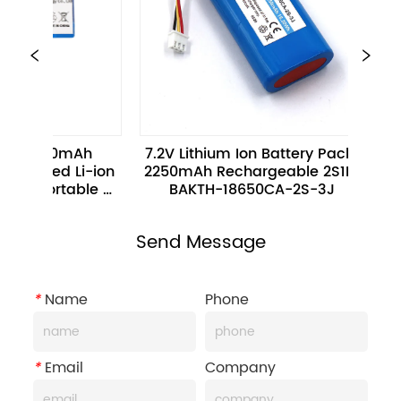
 
7.2V Lithium Ion Battery Pack 
3.7V 680mAh
ion 
2250mAh Rechargeable 2S1P 
16340-1S-3 R
e 
BAKTH-18650CA-2S-3J
ion Batter
Elec
Send Message
*
Name
Phone
*
Email
Company