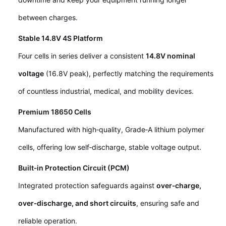
between charges.
Stable 14.8V 4S Platform
Four cells in series deliver a consistent
14.8V nominal
voltage
(16.8V peak), perfectly matching the requirements
of countless industrial, medical, and mobility devices.
Premium 18650 Cells
Manufactured with high‑quality, Grade‑A lithium polymer
cells, offering low self‑discharge, stable voltage output.
Built‑in Protection Circuit (PCM)
Integrated protection safeguards against
over‑charge,
over‑discharge, and short circuits
, ensuring safe and
reliable operation.