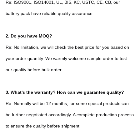
Re: ISO9001, ISO14001, UL, BIS, KC, USTC, CE, CB, our
battery pack have reliable quality assurance.
2.
Do you have MOQ?
Re: No limitation, we will check the best price for you based on
your order quantity. We warmly welcome sample order to test
our quality before bulk order.
3. What’s the warranty? How can we guarantee quality?
Re: Normally will be 12 months, for some special products can
be further negotiated accordingly. A complete production process
to ensure the quality before shipment.