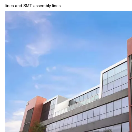
lines and SMT assembly lines.