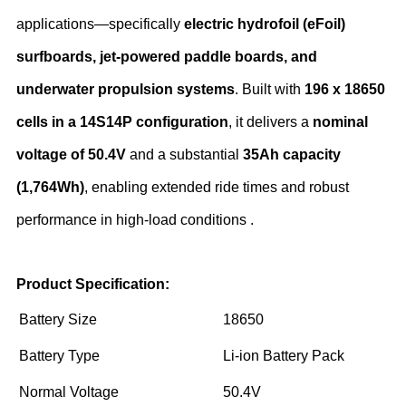
applications—specifically ‌
electric hydrofoil (eFoil)
surfboards, jet-powered paddle boards, and
underwater propulsion systems
‌. Built with ‌
196 x 18650
cells in a 14S14P configuration
‌, it delivers a ‌
nominal
voltage of 50.4V
‌ and a substantial ‌
35Ah capacity
(1,764Wh)
‌, enabling extended ride times and robust
performance in high-load conditions .
Product Specification:
Battery Size
18650
Battery Type
Li-ion Battery Pack
Normal Voltage
50.4V