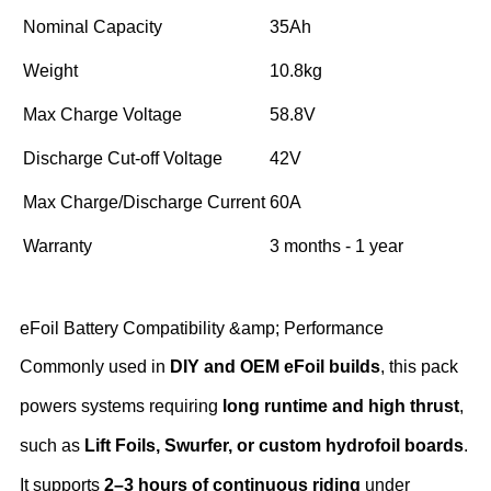
Nominal Capacity
35Ah
Weight
10.8kg
Max Charge Voltage
58.8V
Discharge Cut-off Voltage
42V
Max Charge/Discharge Current
60A
Warranty
3 months - 1 year
eFoil Battery Compatibility &amp; Performance
Commonly used in ‌
DIY and OEM eFoil builds
‌, this pack
powers systems requiring ‌
long runtime and high thrust
‌,
such as ‌
Lift Foils, Swurfer, or custom hydrofoil boards
‌.
It supports ‌
2–3 hours of continuous riding
‌ under