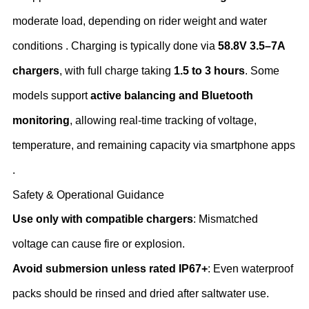
moderate load, depending on rider weight and water
conditions . Charging is typically done via ‌
58.8V 3.5–7A
chargers
‌, with full charge taking ‌
1.5 to 3 hours
‌. Some
models support ‌
active balancing and Bluetooth
monitoring
‌, allowing real-time tracking of voltage,
temperature, and remaining capacity via smartphone apps
.
Safety & Operational Guidance
Use only with compatible chargers
‌: Mismatched
voltage can cause fire or explosion.
Avoid submersion unless rated IP67+
‌: Even waterproof
packs should be rinsed and dried after saltwater use.