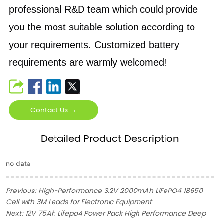
professional R&D team which could provide
you the most suitable solution according to
your requirements. Customized battery
requirements are warmly welcomed!
Contact Us →
Detailed Product Description
no data
Previous:
High-Performance 3.2V 2000mAh LiFePO4 18650
Cell with 3M Leads for Electronic Equipment
Next:
12V 75Ah Lifepo4 Power Pack High Performance Deep