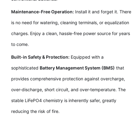
Maintenance-Free Operation:
Install it and forget it. There
is no need for watering, cleaning terminals, or equalization
charges. Enjoy a clean, hassle-free power source for years
to come.
Built-in Safety & Protection:
Equipped with a
sophisticated
Battery Management System (BMS)
that
provides comprehensive protection against overcharge,
over-discharge, short circuit, and over-temperature. The
stable LiFePO4 chemistry is inherently safer, greatly
reducing the risk of fire.