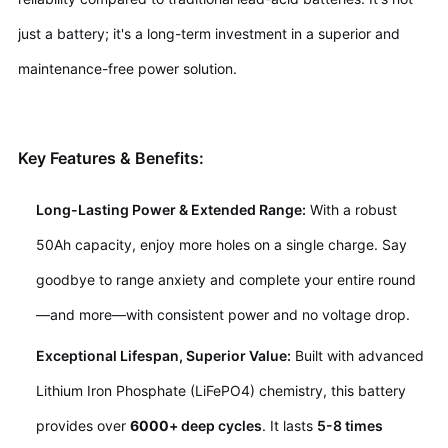
just a battery; it's a long-term investment in a superior and
maintenance-free power solution.
Key Features & Benefits:
Long-Lasting Power & Extended Range:
With a robust
50Ah capacity, enjoy more holes on a single charge. Say
goodbye to range anxiety and complete your entire round
—and more—with consistent power and no voltage drop.
Exceptional Lifespan, Superior Value:
Built with advanced
Lithium Iron Phosphate (LiFePO4) chemistry, this battery
provides over
6
000
+ deep cycles
. It lasts
5-8 times