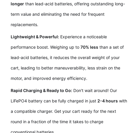
longer
than lead-acid batteries, offering outstanding long-
term value and eliminating the need for frequent
replacements.
Lightweight & Powerful:
Experience a noticeable
performance boost. Weighing up to
70% less
than a set of
lead-acid batteries, it reduces the overall weight of your
cart, leading to better maneuverability, less strain on the
motor, and improved energy efficiency.
Rapid Charging & Ready to Go:
Don't wait around! Our
LiFePO4 battery can be fully charged in just
2-4 hours
with
a compatible charger. Get your cart ready for the next
round in a fraction of the time it takes to charge
conventional batteries.