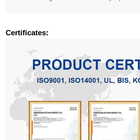
Certificates: