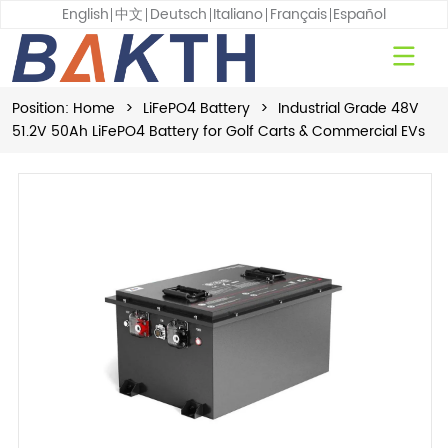
English
中文
Deutsch
Italiano
Français
Español
Position:
Home
>
LiFePO4 Battery
>
Industrial Grade 48V
51.2V 50Ah LiFePO4 Battery for Golf Carts & Commercial EVs