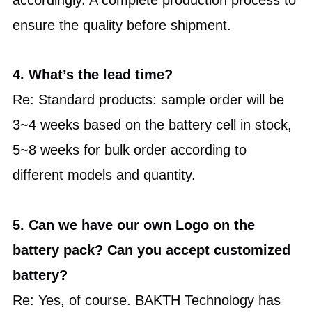
ensure the quality before shipment.
4. What’s the lead time?
Re: Standard products: sample order will be
3~4 weeks based on the battery cell in stock,
5~8 weeks for bulk order according to
different models and quantity.
5. Can we have our own Logo on the
battery pack? Can you accept customized
battery?
Re: Yes, of course. BAKTH Technology has