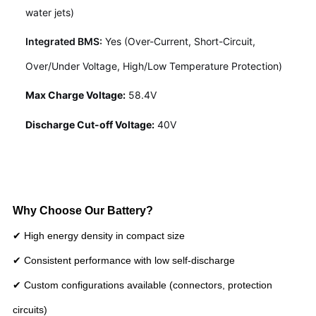
water jets)
Integrated BMS:
Yes (Over-Current, Short-Circuit,
Over/Under Voltage, High/Low Temperature Protection)
Max Charge Voltage:
58.4V
Discharge Cut-off Voltage:
40V
Why Choose Our Battery?
✔ High energy density in compact size
✔ Consistent performance with low self-discharge
✔ Custom configurations available (connectors, protection
circuits)