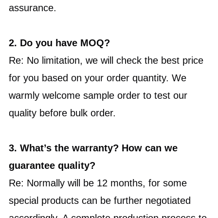
assurance.
2.
Do you have MOQ?
Re: No limitation, we will check the best price
for you based on your order quantity. We
warmly welcome sample order to test our
quality before bulk order.
3. What’s the warranty? How can we
guarantee quality?
Re: Normally will be 12 months, for some
special products can be further negotiated
accordingly. A complete production process to