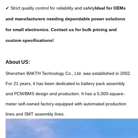
✔ Strict quality control for reliability and safety
Ideal for OEMs
and manufacturers needing dependable power solutions
for small electronics. Contact us for bulk pricing and
custom specifications!
About US:
Shenzhen BAKTH Technology Co., Ltd. was established in 2002.
For 21 years, it has been dedicated to battery pack assembly
and PCM/BMS design and production. It has a 5,000-square-
meter self-owned factory equipped with automated production
lines and SMT assembly lines.