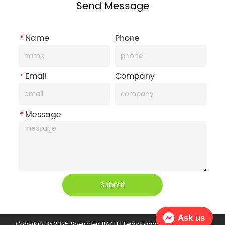
Send Message
*
Name
Phone
*
Email
Company
*
Message
Submit
Ask us
Copyright © 2025 Shenzhen BAKTH Technology Co., Ltd.
Privacy