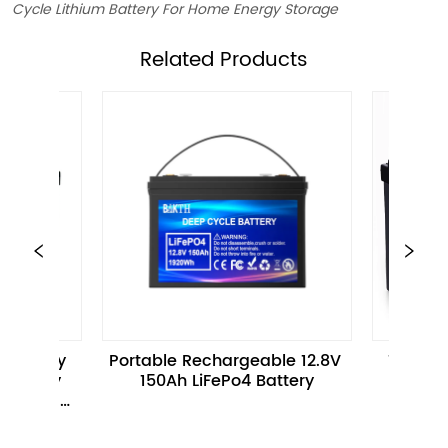
Cycle Lithium Battery For Home Energy Storage
ㅤRelated Products
Portable Rechargeable 12.8V 
12.8V 100Ah 1280WH E
150Ah LiFePo4 Battery
Battery Pack For Ele
Motorcycle