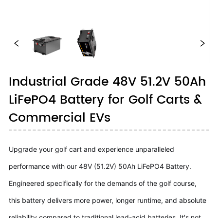
Industrial Grade 48V 51.2V 50Ah
LiFePO4 Battery for Golf Carts &
Commercial EVs
Upgrade your golf cart and experience unparalleled
performance with our 48V (51.2V) 50Ah LiFePO4 Battery.
Engineered specifically for the demands of the golf course,
this battery delivers more power, longer runtime, and absolute
reliability compared to traditional lead-acid batteries. It's not