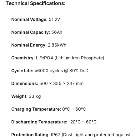
Technical Specifications:
Nominal Voltage:
51.2V
Nominal Capacity:
56Ah
Nominal Energy:
2.86kWh
Chemistry:
LiFePO4 (Lithium Iron Phosphate)
Cycle Life:
≥6000 cycles @ 80% DoD
Dimensions:
500 × 355 × 247 mm
Weight:
33 kg
Charging Temperature:
0°C ~ 60°C
Discharging Temperature:
-20°C ~ 60°C
Protection Rating:
IP67 (Dust-tight and protected against