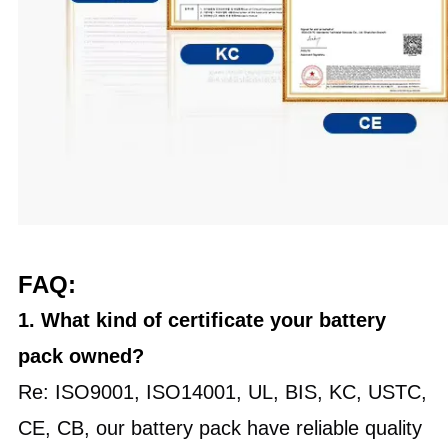
FAQ:
1. What kind of certificate your battery
pack owned?
Re: ISO9001, ISO14001, UL, BIS, KC, USTC,
CE, CB, our battery pack have reliable quality