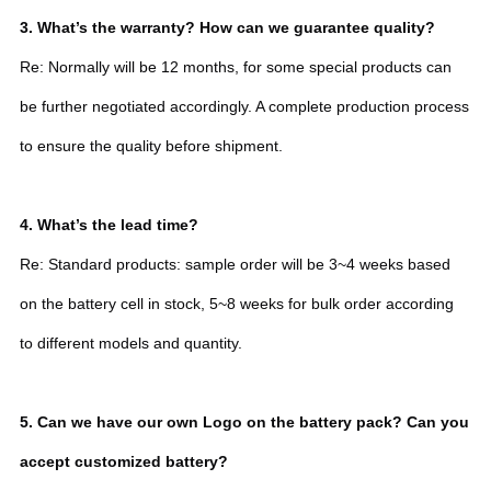
3. What’s the warranty? How can we guarantee quality?
Re: Normally will be 12 months, for some special products can
be further negotiated accordingly. A complete production process
to ensure the quality before shipment.
4. What’s the lead time?
Re: Standard products: sample order will be 3~4 weeks based
on the battery cell in stock, 5~8 weeks for bulk order according
to different models and quantity.
5. Can we have our own Logo on the battery pack? Can you
accept customized battery?