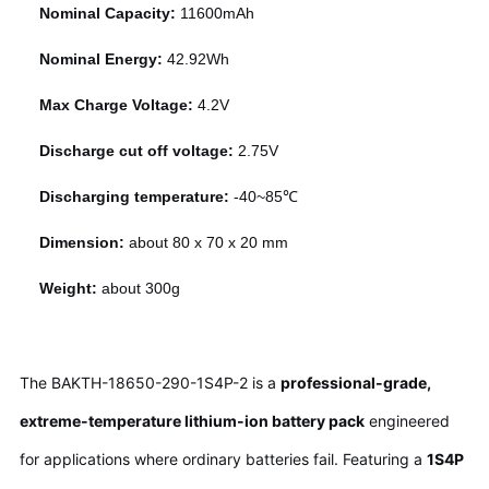
Nominal Capacity:
11600mAh
Nominal Energy:
42.92Wh
Max Charge Voltage:
4.2V
Discharge cut off voltage:
2.75V
Discharging temperature:
-40~85℃
Dimension:
about 80 x 70 x 20 mm
Weight:
about 300g
The BAKTH-18650-290-1S4P-2 is a
professional-grade,
extreme-temperature lithium-ion battery pack
engineered
for applications where ordinary batteries fail. Featuring a
1S4P