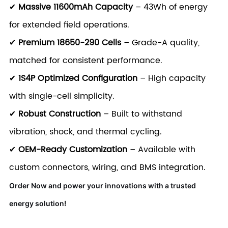
✔
Massive 11600mAh Capacity
– 43Wh of energy
for extended field operations.
✔
Premium 18650-290 Cells
– Grade-A quality,
matched for consistent performance.
✔
1S4P Optimized Configuration
– High capacity
with single-cell simplicity.
✔
Robust Construction
– Built to withstand
vibration, shock, and thermal cycling.
✔
OEM-Ready Customization
– Available with
custom connectors, wiring, and BMS integration.
Order Now and power your innovations with a trusted
energy solution!