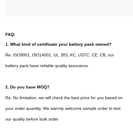
FAQ:
1. What kind of certificate your battery pack owned?
Re: ISO9001, ISO14001, UL, BIS, KC, USTC, CE, CB, our
battery pack have reliable quality assurance.
2.
Do you have MOQ?
Re: No limitation, we will check the best price for you based on
your order quantity. We warmly welcome sample order to test
our quality before bulk order.