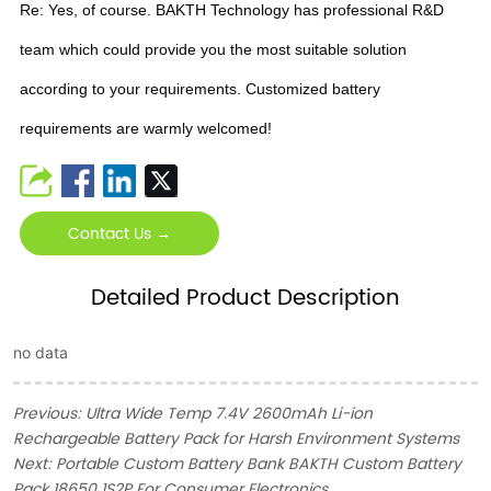
Re: Yes, of course. BAKTH Technology has professional R&D
team which could provide you the most suitable solution
according to your requirements. Customized battery
requirements are warmly welcomed!
Contact Us →
Detailed Product Description
no data
Previous:
Ultra Wide Temp 7.4V 2600mAh Li-ion
Rechargeable Battery Pack for Harsh Environment Systems
Next:
Portable Custom Battery Bank BAKTH Custom Battery
Pack 18650 1S2P For Consumer Electronics