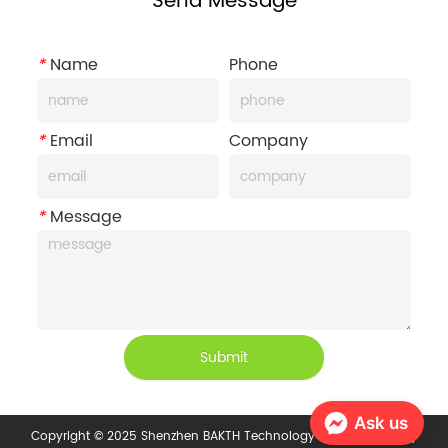
Send Message
*
Name
Phone
*
Email
Company
*
Message
Submit
Ask us
Copyright © 2025 Shenzhen BAKTH Technology Co., Ltd.
Privacy