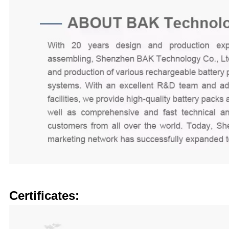
Certificates: