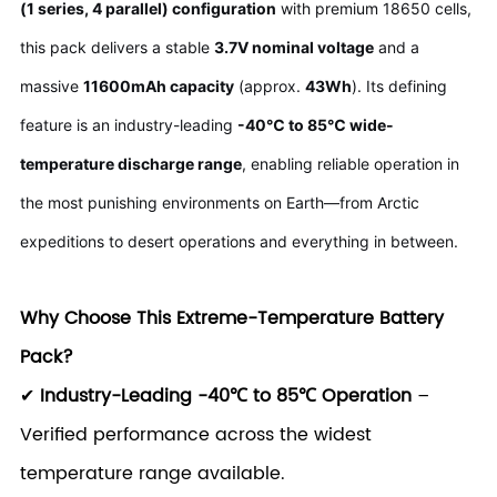
(1 series, 4 parallel) configuration
with premium 18650 cells,
this pack delivers a stable
3.7V nominal voltage
and a
massive
11600mAh capacity
(approx.
43Wh
). Its defining
feature is an industry-leading
-40℃ to 85℃ wide-
temperature discharge range
, enabling reliable operation in
the most punishing environments on Earth—from Arctic
expeditions to desert operations and everything in between.
Why Choose This Extreme-Temperature Battery
Pack?
✔
Industry-Leading -40℃ to 85℃ Operation
–
Verified performance across the widest
temperature range available.