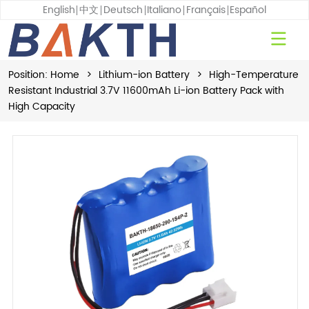
English
中文
Deutsch
Italiano
Français
Español
Position:
Home
>
Lithium-ion Battery
>
High-Temperature
Resistant Industrial 3.7V 11600mAh Li-ion Battery Pack with
High Capacity