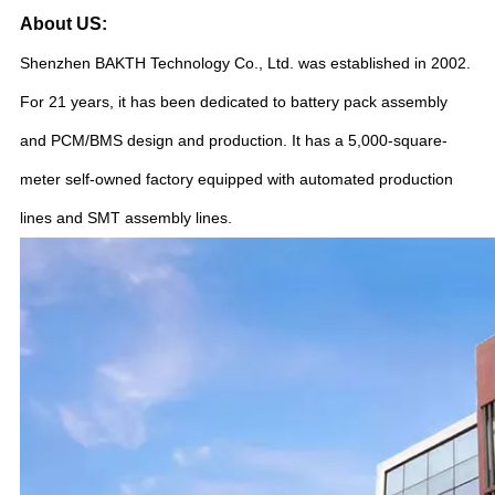
About US:
Shenzhen BAKTH Technology Co., Ltd. was established in 2002.
For 21 years, it has been dedicated to battery pack assembly
and PCM/BMS design and production. It has a 5,000-square-
meter self-owned factory equipped with automated production
lines and SMT assembly lines.