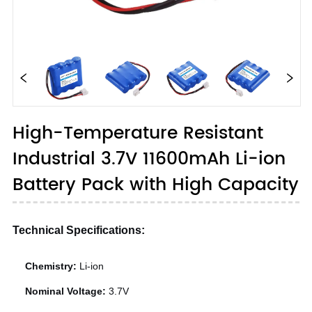
High-Temperature Resistant
Industrial 3.7V 11600mAh Li-ion
Battery Pack with High Capacity
Technical Specifications:
Chemistry:
Li-ion
Nominal Voltage:
3.7V