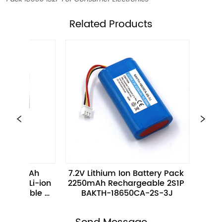
ㅤRelated Products
7.2V Lithium Ion Battery Pack 
3.7V 680mAh 2.
 
2250mAh Rechargeable 2S1P 
16340-1S-3 Rech
BAKTH-18650CA-2S-3J
ion Battery fo
Electron