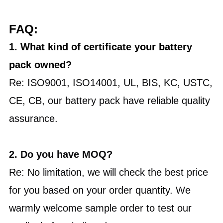
FAQ:
1. What kind of certificate your battery
pack owned?
Re: ISO9001, ISO14001, UL, BIS, KC, USTC,
CE, CB, our battery pack have reliable quality
assurance.
2.
Do you have MOQ?
Re: No limitation, we will check the best price
for you based on your order quantity. We
warmly welcome sample order to test our