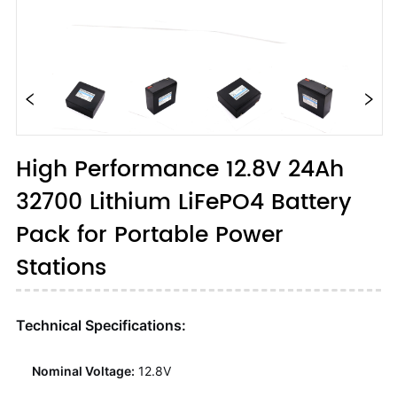
High Performance 12.8V 24Ah
32700 Lithium LiFePO4 Battery
Pack for Portable Power
Stations
Technical Specifications:
Nominal Voltage:
12.8V