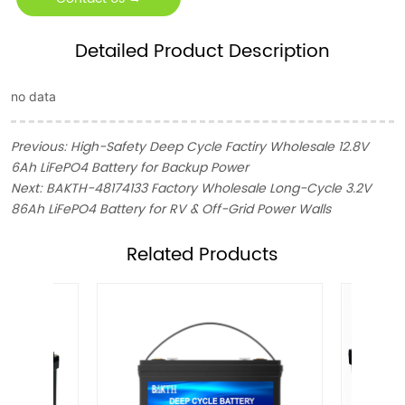
Detailed Product Description
no data
Previous:
High-Safety Deep Cycle Factiry Wholesale 12.8V
6Ah LiFePO4 Battery for Backup Power
Next:
BAKTH-48174133 Factory Wholesale Long-Cycle 3.2V
86Ah LiFePO4 Battery for RV & Off-Grid Power Walls
ㅤRelated Products