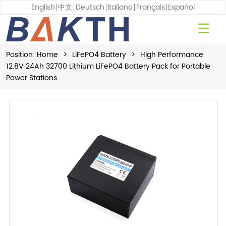
English
中文
Deutsch
Italiano
Français
Español
Position:
Home
>
LiFePO4 Battery
>
High Performance
12.8V 24Ah 32700 Lithium LiFePO4 Battery Pack for Portable
Power Stations