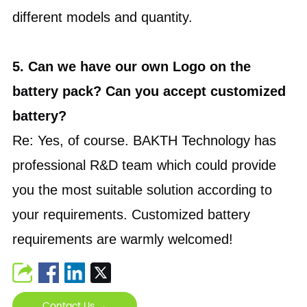
different models and quantity.
5. Can we have our own Logo on the
battery pack? Can you accept customized
battery?
Re: Yes, of course. BAKTH Technology has
professional R&D team which could provide
you the most suitable solution according to
your requirements. Customized battery
requirements are warmly welcomed!
Contact Us →