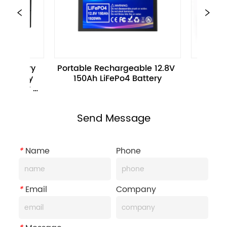
table Rechargeable 12.8V 
12.8V 100Ah 1280WH E-Bi
150Ah LiFePo4 Battery
Battery Pack For Electri
Motorcycle
Send Message
*
Name
Phone
*
Email
Company