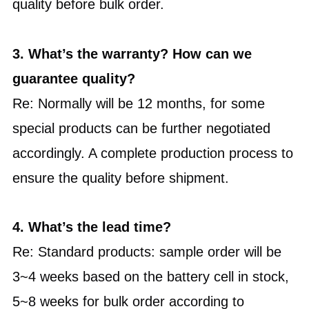
quality before bulk order.
3. What’s the warranty? How can we
guarantee quality?
Re: Normally will be 12 months, for some
special products can be further negotiated
accordingly. A complete production process to
ensure the quality before shipment.
4. What’s the lead time?
Re: Standard products: sample order will be
3~4 weeks based on the battery cell in stock,
5~8 weeks for bulk order according to