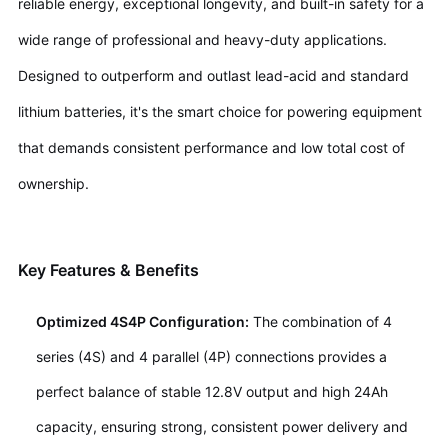
reliable energy, exceptional longevity, and built-in safety for a
wide range of professional and heavy-duty applications.
Designed to outperform and outlast lead-acid and standard
lithium batteries, it's the smart choice for powering equipment
that demands consistent performance and low total cost of
ownership.
Key Features & Benefits
Optimized 4S4P Configuration:
The combination of 4
series (4S) and 4 parallel (4P) connections provides a
perfect balance of stable 12.8V output and high 24Ah
capacity, ensuring strong, consistent power delivery and