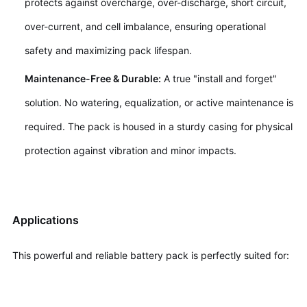
protects against overcharge, over-discharge, short circuit,
over-current, and cell imbalance, ensuring operational
safety and maximizing pack lifespan.
Maintenance-Free & Durable:
A true "install and forget"
solution. No watering, equalization, or active maintenance is
required. The pack is housed in a sturdy casing for physical
protection against vibration and minor impacts.
Applications
This powerful and reliable battery pack is perfectly suited for: