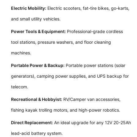
Electric Mobility:
Electric scooters, fat-tire bikes, go-karts,
and small utility vehicles.
Power Tools & Equipment:
Professional-grade cordless
tool stations, pressure washers, and floor cleaning
machines.
Portable Power & Backup:
Portable power stations (solar
generators), camping power supplies, and UPS backup for
telecom.
Recreational & Hobbyist:
RV/Camper van accessories,
fishing kayak trolling motors, and high-power robotics.
Direct Replacement:
An ideal upgrade for any 12V 20-25Ah
lead-acid battery system.