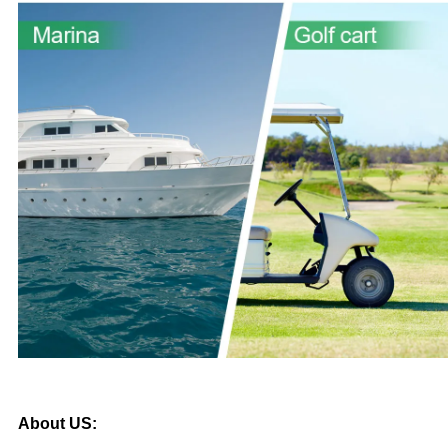
About US: