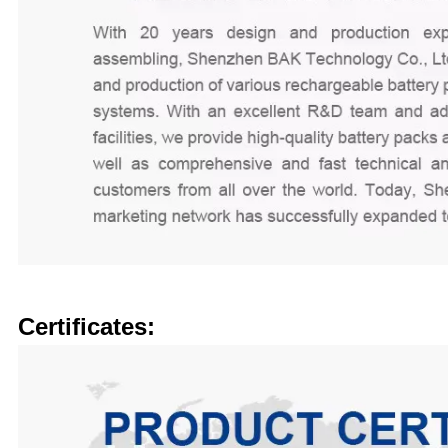
Certificates: