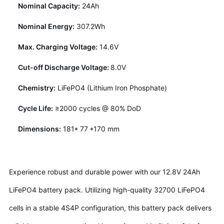
Nominal Capacity:
24Ah
Nominal Energy:
307.2Wh
Max. Charging Voltage:
14.6V
Cut-off Discharge Voltage:
8.0V
Chemistry:
LiFePO4 (Lithium Iron Phosphate)
Cycle Life:
≥2000 cycles @ 80% DoD
Dimensions:
181* 77 *170 mm
Experience robust and durable power with our 12.8V 24Ah
LiFePO4 battery pack. Utilizing high-quality 32700 LiFePO4
cells in a stable 4S4P configuration, this battery pack delivers