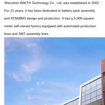
Shenzhen BAKTH Technology Co., Ltd. was established in 2002.
For 21 years, it has been dedicated to battery pack assembly
and PCM/BMS design and production. It has a 5,000-square-
meter self-owned factory equipped with automated production
lines and SMT assembly lines.