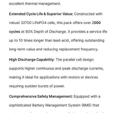
excellent thermal management.
Extended Cycle Life & Superior Value:
Constructed with
robust 32700 LiFePO4 cells, this pack offers over 2
000
cycles
at 80% Depth of Discharge. It provides a service life
up to 10 times longer than lead-acid, offering outstanding
long-term value and reducing replacement frequency.
High Discharge Capability:
The parallel cell design
supports higher continuous and peak discharge currents,
making it ideal for applications with motors or devices
requiring sudden bursts of power.
Comprehensive Safety Management:
Equipped with a
sophisticated Battery Management System (BMS) that