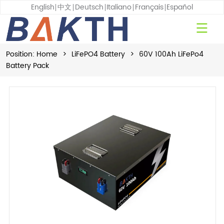
English
中文
Deutsch
Italiano
Français
Español
Position:
Home
>
LiFePO4 Battery
>
60V 100Ah LiFePo4
Battery Pack