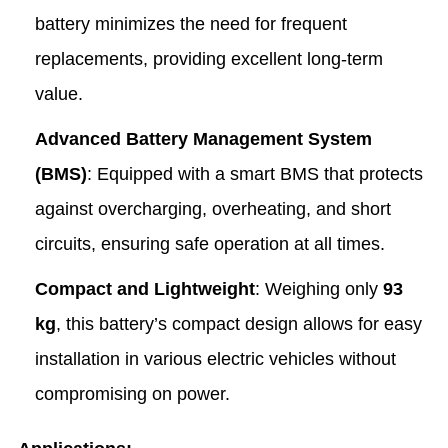
battery minimizes the need for frequent
replacements, providing excellent long-term
value.
Advanced Battery Management System
(BMS)
: Equipped with a smart BMS that protects
against overcharging, overheating, and short
circuits, ensuring safe operation at all times.
Compact and Lightweight
: Weighing only
93
kg
, this battery’s compact design allows for easy
installation in various electric vehicles without
compromising on power.