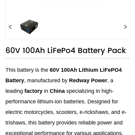
60V 100Ah LiFePo4 Battery Pack
This battery is the
60V 100Ah Lithium LiFePO4
Battery
, manufactured by
Redway Power
, a
leading
factory
in
China
specializing in high-
performance lithium-ion batteries. Designed for
electric motorcycles, scooters, e-rickshaws, and e-
trishaws, this battery provides reliable power and
exceptional performance for various applications.