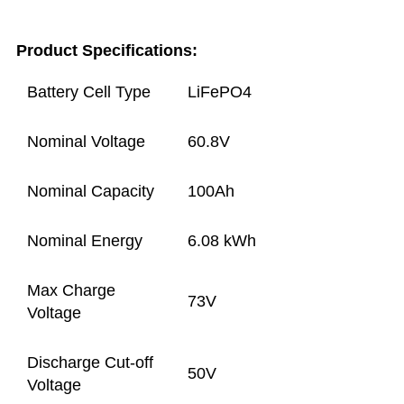
Product Specifications:
Battery Cell Type
LiFePO4
Nominal Voltage
60.8V
Nominal Capacity
100Ah
Nominal Energy
6.08 kWh
Max Charge
73V
Voltage
Discharge Cut-off
50V
Voltage