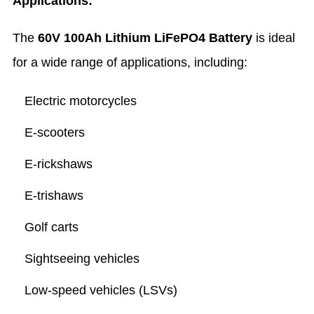
Applications:
The
60V 100Ah Lithium LiFePO4 Battery
is ideal
for a wide range of applications, including:
Electric motorcycles
E-scooters
E-rickshaws
E-trishaws
Golf carts
Sightseeing vehicles
Low-speed vehicles (LSVs)