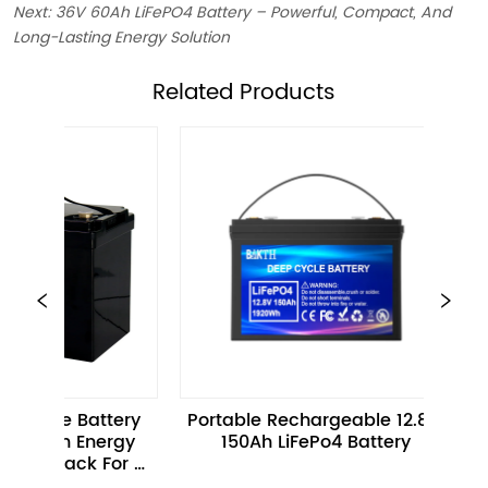
Next:
36V 60Ah LiFePO4 Battery – Powerful, Compact, And
Long-Lasting Energy Solution
ㅤRelated Products
e Battery 
Portable Rechargeable 12.8V 
12.8V 
h Energy 
150Ah LiFePo4 Battery
Batte
Pack For 
s