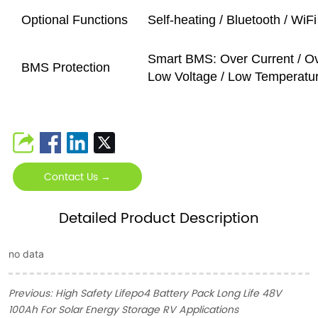
Optional Functions
Self-heating / Bluetooth / Wi
Smart BMS: Over Current / Ov
BMS Protection
Low Voltage / Low Temperature 
Contact Us →
Detailed Product Description
no data
Previous:
High Safety Lifepo4 Battery Pack Long Life 48V
100Ah For Solar Energy Storage RV Applications