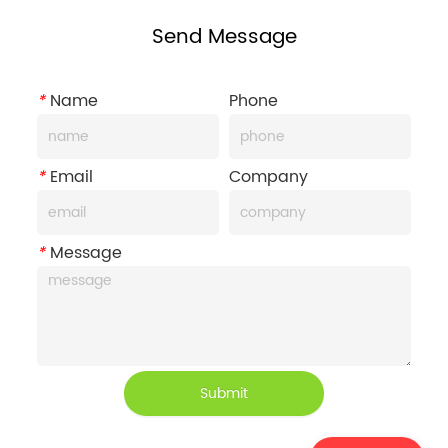
Send Message
*
Name
Phone
*
Email
Company
*
Message
Submit