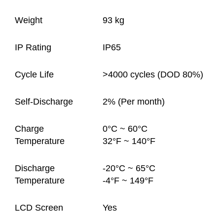
Weight
93 kg
IP Rating
IP65
Cycle Life
>4000 cycles (DOD 80%)
Self-Discharge
2% (Per month)
Charge
0°C ~ 60°C
Temperature
32°F ~ 140°F
Discharge
-20°C ~ 65°C
Temperature
-4°F ~ 149°F
LCD Screen
Yes