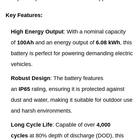
Key Features:
High Energy Output
: With a nominal capacity
of
100Ah
and an energy output of
6.08 kWh
, this
battery is perfect for powering demanding electric
vehicles.
Robust Design
: The battery features
an
IP65
rating, ensuring it is protected against
dust and water, making it suitable for outdoor use
and harsh environments.
Long Cycle Life
: Capable of over
4,000
cycles
at 80% depth of discharge (DOD), this