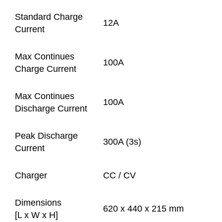
Standard Charge
12A
Current
Max Continues
100A
Charge Current
Max Continues
100A
Discharge Current
Peak Discharge
300A (3s)
Current
Charger
CC / CV
Dimensions
620 x 440 x 215 mm
[L x W x H]