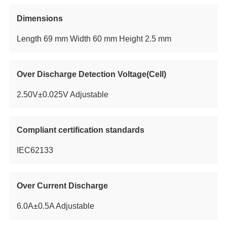
Dimensions
Length 69 mm Width 60 mm Height 2.5 mm
Over Discharge Detection Voltage(Cell)
2.50V±0.025V Adjustable
Compliant certification standards
IEC62133
Over Current Discharge
6.0A±0.5A Adjustable