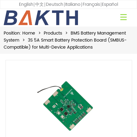
English
中文
Deutsch
Italiano
Français
Español
Position:
Home
>
Products
>
BMS Battery Management
System
>
3S 5A Smart Battery Protection Board (SMBUS-
Compatible) for Multi-Device Applications