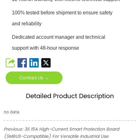
100% tested before shipment to ensure safety
and reliability
Dedicated account manager and technical
support with 48-hour response
Contact Us →
Detailed Product Description
no data
Previous:
3S 15A High-Current Smart Protection Board
(SMBUS-Compatible) For Versatile Industrial Use