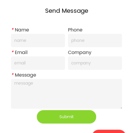
Send Message
*
Name
Phone
*
Email
Company
*
Message
Submit