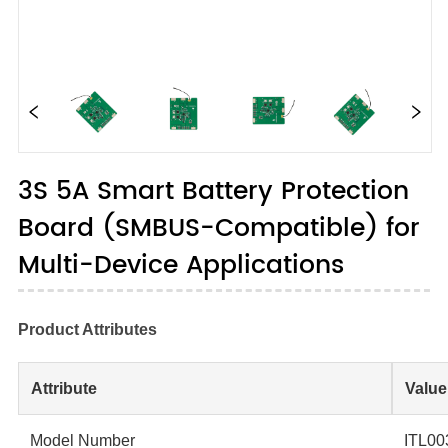
3S 5A Smart Battery Protection
Board (SMBUS-Compatible) for
Multi-Device Applications
Product Attributes
Attribute
Value
Model Number
ITL00