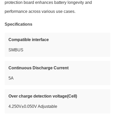
protection board enhances battery longevity and
performance across various use cases.
Specifications
Compatible interface
SMBUS
Continuous Discharge Current
5A
Over charge detection voltage(Cell)
4.250V±0.050V Adjustable