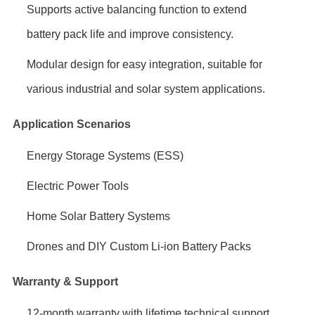
Supports active balancing function to extend
battery pack life and improve consistency.
Modular design for easy integration, suitable for
various industrial and solar system applications.
Application Scenarios
Energy Storage Systems (ESS)
Electric Power Tools
Home Solar Battery Systems
Drones and DIY Custom Li-ion Battery Packs
Warranty & Support
12-month warranty with lifetime technical support