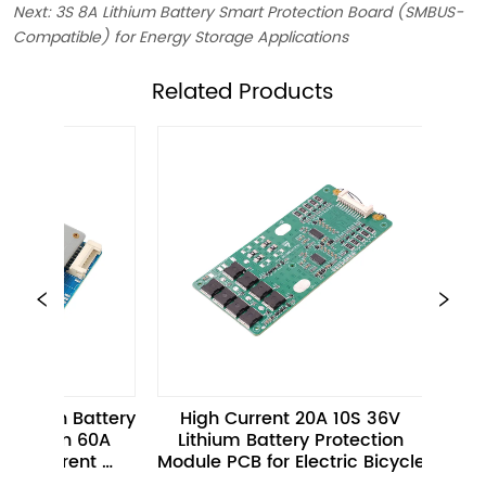
Next:
3S 8A Lithium Battery Smart Protection Board (SMBUS-
Compatible) for Energy Storage Applications
ㅤRelated Products
n Battery 
High Current 20A 10S 36V 
20S 40
th 60A 
Lithium Battery Protection 
Protection
rent 
Module PCB for Electric Bicycle 
I2C Inte
A