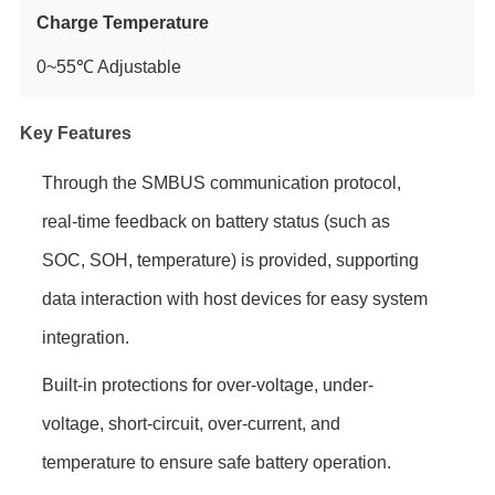
Charge Temperature
0~55℃ Adjustable
Key Features
Through the SMBUS communication protocol,
real-time feedback on battery status (such as
SOC, SOH, temperature) is provided, supporting
data interaction with host devices for easy system
integration.
Built-in protections for over-voltage, under-
voltage, short-circuit, over-current, and
temperature to ensure safe battery operation.