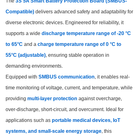
The
3S 5A Smart Battery Protection Board (SMBUS-
Compatible)
delivers advanced safety and adaptability for
diverse electronic devices. Engineered for reliability, it
supports a wide
discharge temperature range of -20 °C
to 65°C
and a
charge temperature range of 0 °C to
55°C (adjustable)
, ensuring stable operation in
demanding environments.
Equipped with
SMBUS communication
, it enables real-
time monitoring of voltage, current, and temperature, while
providing
multi-layer protection
against overcharge,
over-discharge, short-circuit, and overcurrent. Ideal for
applications such as
portable medical devices, IoT
systems, and small-scale energy storage
, this