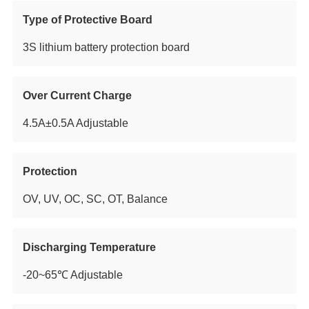
Type of Protective Board
3S lithium battery protection board
Over Current Charge
4.5A±0.5A Adjustable
Protection
OV, UV, OC, SC, OT, Balance
Discharging Temperature
-20~65℃ Adjustable