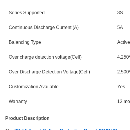
Series Supported
3S
Continuous Discharge Current (A)
5A
Balancing Type
Active
Over charge detection voltage(Cell)
4.250
Over Discharge Detection Voltage(Cell)
2.50
Customization Available
Yes
Warranty
12 mo
Product Description