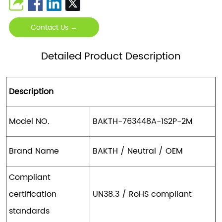
Contact Us →
Detailed Product Description
Description
Model NO.
BAKTH-763448A-1S2P-2M
Brand Name
BAKTH / Neutral / OEM
Compliant
certification
UN38.3 / RoHS compliant
standards