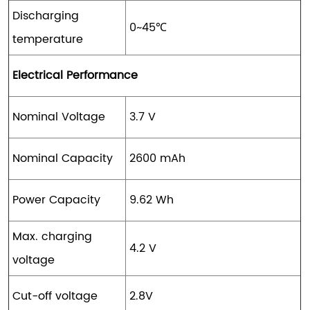
Discharging
0~45℃
temperature
Electrical Performance
Nominal Voltage
3.7 V
Nominal Capacity
2600 mAh
Power Capacity
9.62 Wh
Max. charging
4.2 V
voltage
Cut-off voltage
2.8V