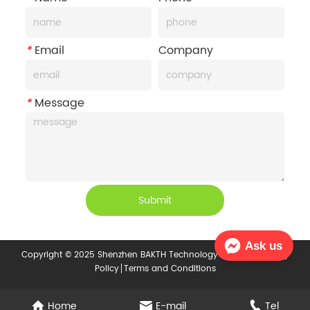
*
Email
Company
*
Message
Submit
Ask us
Copyright © 2025 Shenzhen BAKTH Technology Co., Ltd.
Privacy
Policy
Terms and Conditions
Home
E-mail
Tel