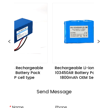
.8Ah Rechargeable 
Rechargeable Li-ion Battery 
 Ion Battery Pack 
103450AR Battery Pack 3.7V 
50CP cell type
1800mAh OEM Services
Send Message
*
Name
Phone