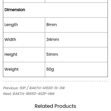
Dimension
Length
8mm
Width
34mm
Height
51mm
Weight
60g
Previous:
1S1P / BAKTH-14500-1S-3W
Next:
BAKTH-18650-4S2P-14M
ㅤRelated Products