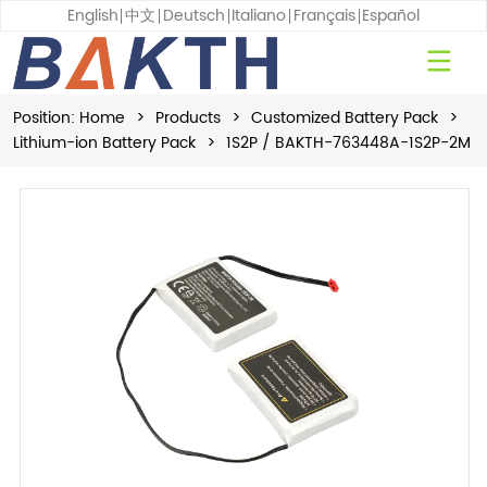
English
中文
Deutsch
Italiano
Français
Español
Position:
Home
>
Products
>
Customized Battery Pack
>
Lithium-ion Battery Pack
>
1S2P / BAKTH-763448A-1S2P-2M