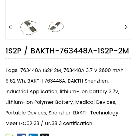
1S2P / BAKTH-763448A-1S2P-2M
Tags: 763448A 1S2P 2M, 763448A 3.7 V 2600 mAh
9.62 Wh, BAKTH 763448A, BAKTH Shenzhen,
Industrial Application, lithium- ion battery 3.7v,
Lithium-Ion Polymer Battery, Medical Devices,
Portable Devices, Shenzhen BAKTH Technology
Meet IEC62133 / UN38 3 certification