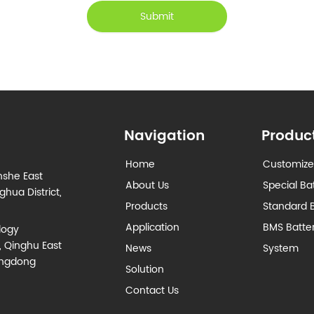
Submit
Navigation
Produc
Home
Customize
nshe East
About Us
Special Ba
hua District,
Products
Standard B
Application
BMS Batt
logy
, Qinghu East
News
System
angdong
Solution
Contact Us