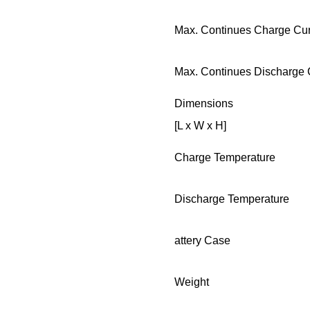
Max. Continues Charge Cur
Max. Continues Discharge 
Dimensions
[L x W x H]
Charge Temperature
Discharge Temperature
attery Case
Weight