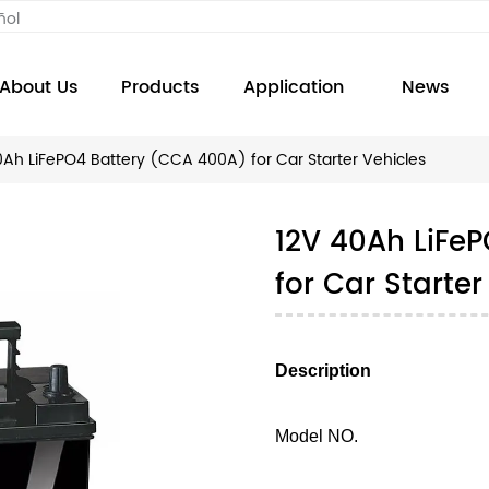
ñol
About Us
Products
Application
News
0Ah LiFePO4 Battery (CCA 400A) for Car Starter Vehicles
12V 40Ah LiFe
for Car Starter
Description
Model NO.