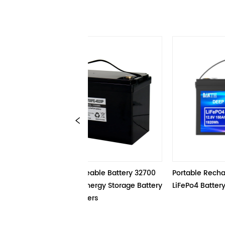
.8V Rechargeable Battery 32700 
Portable Rechargeable 12.8V
20P 120Ah Energy Storage Battery 
LiFePo4 Battery
ck For Scooters