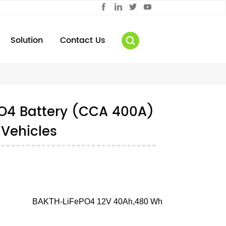
Solution
Contact Us
PO4 Battery (CCA 400A)
 Vehicles
BAKTH-LiFePO4 12V 40Ah,480 Wh