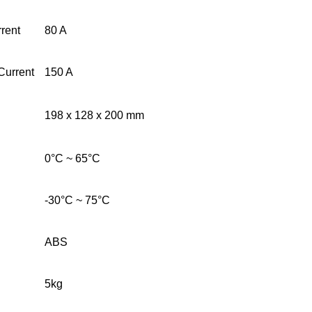
rent
80 A
Current
150 A
198 x 128 x 200 mm
0°C ~ 65°C
-30°C ~ 75°C
ABS
5kg