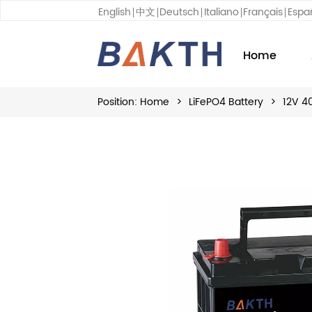
English
中文
Deutsch
Italiano
Français
Espa
Home
Position:
Home
>
LiFePO4 Battery
>
12V 4