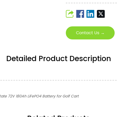
Contact Us →
Detailed Product Description
ate 72V 180Ah LiFePO4 Battery for Golf Cart