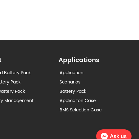
t
Applications
d Battery Pack
Application
ttery Pack
Scenarios
attery Pack
Battery Pack
ery Management
Applicaiton Case
BMS Selection Case
Ask us