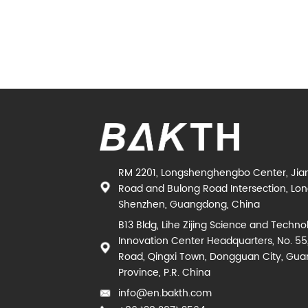
RM 2201, Longshenghengbo Center, Jia
Road and Bulong Road Intersection, Long
Shenzhen, Guangdong, China
B13 Bldg, Lihe Zijing Science and Techno
Innovation Center Headquarters, No. 55
Road, Qingxi Town, Dongguan City, Gu
Province, P.R. China
info@en.bakth.com