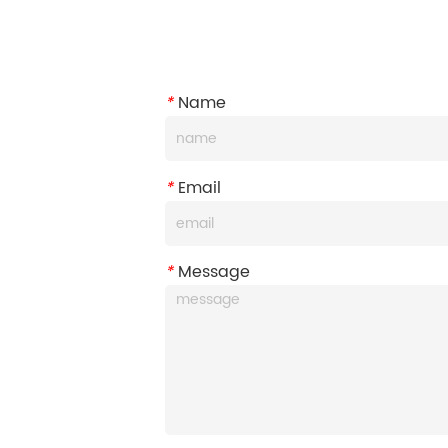
*
Name
*
Email
*
Message