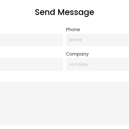
Send Message
Phone
Company