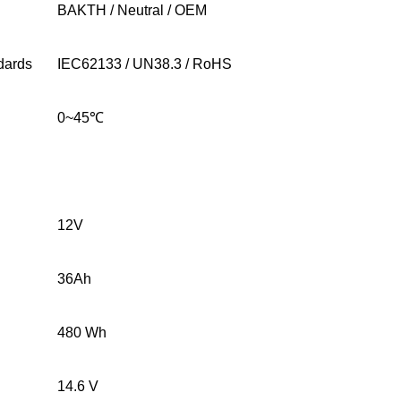
BAKTH / Neutral / OEM
ndards
IEC62133 / UN38.3 / RoHS
0~45
℃
12V
36Ah
480 Wh
14.6 V