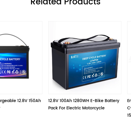
ㅤRelated Products
 150Ah 
12.8V 100Ah 1280WH E-Bike Battery 
Environmentall
Pack For Electric Motorcycle
Cycle Battery L
153.6Wh