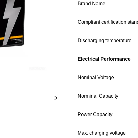
Brand Name
Compliant certification sta
Discharging temperature
Electrical Performance
Nominal Voltage
Norminal Capacity
Power Capacity
Max. charging voltage