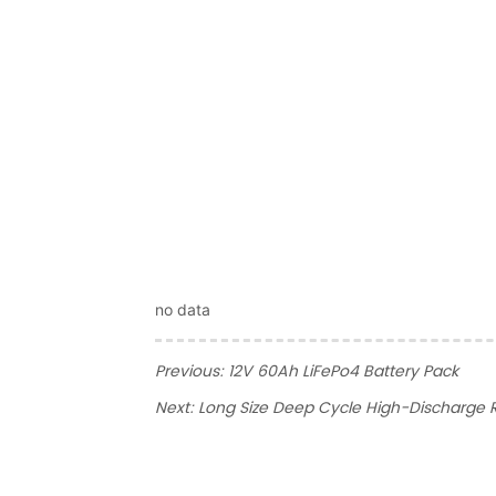
no data
Previous:
12V 60Ah LiFePo4 Battery Pack
Next:
Long Size Deep Cycle High-Discharge R