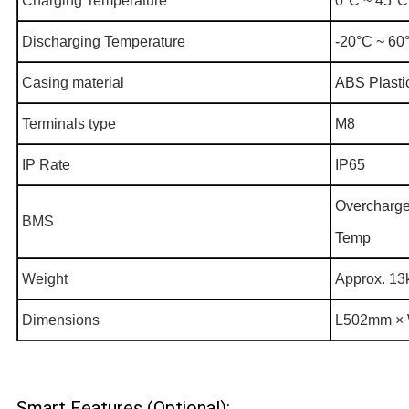
Charging Temperature
0°C ~ 45°C
Discharging Temperature
-20°C ~ 60
Casing material
ABS Plasti
Terminals type
M8
IP Rate
IP65
Overcharge,
BMS
Temp
Weight
Approx. 13
Dimensions
L502mm × 
Smart Features (Optional):