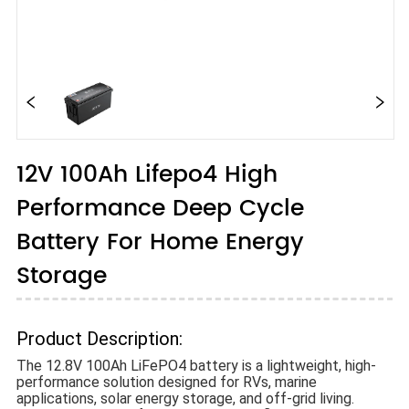
12V 100Ah Lifepo4 High
Performance Deep Cycle
Battery For Home Energy
Storage
Product Description:
The 12.8V 100Ah LiFePO4 battery is a lightweight, high-
performance solution designed for RVs, marine
applications, solar energy storage, and off-grid living.