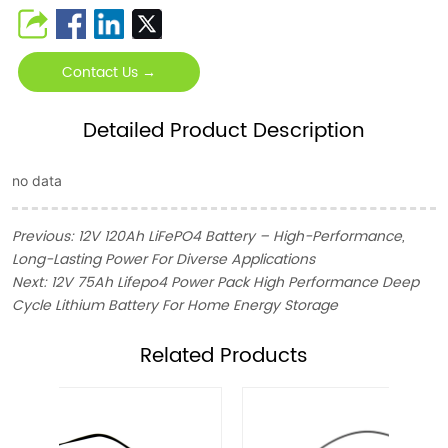
Contact Us →
Detailed Product Description
no data
Previous:
12V 120Ah LiFePO4 Battery – High-Performance,
Long-Lasting Power For Diverse Applications
Next:
12V 75Ah Lifepo4 Power Pack High Performance Deep
Cycle Lithium Battery For Home Energy Storage
ㅤRelated Products