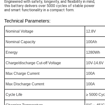
Engineered with safety, longevity, and flexibility in mind,
this battery delivers over 5000 cycles of stable power
and smart functionality in a compact form.
Technical Parameters:
Nominal Voltage
12.8V
Nominal Capacity
100Ah
Energy
1280Wh
Charge/discharge Cut-off Voltage
10V-14.6V
Max Charge Current
100A
Max Discharge Current
100A
C
ycle Life
≥ 5000 Cyc