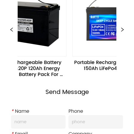
Rechargeable Battery 
Portable Rechargeable 12.8V 
 4S20P 120Ah Energy 
150Ah LiFePo4 Battery
age Battery Pack For 
Scooters
Send Message
*
Name
Phone
*
Email
Company