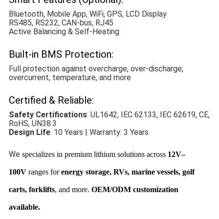
Bluetooth, Mobile App, WiFi, GPS, LCD Display
RS485, RS232, CAN-bus, RJ45
Active Balancing & Self-Heating
Built-in BMS Protection:
Full protection against overcharge, over-discharge,
overcurrent, temperature, and more
Certified & Reliable:
Safety Certifications
: UL1642, IEC 62133, IEC 62619, CE,
RoHS, UN38.3
Design Life
: 10 Years | Warranty: 3 Years
We
specializes in premium lithium solutions across
12V–
100V
ranges for
energy storage, RVs, marine vessels, golf
carts, forklifts
, and more.
OEM/ODM customization
available.