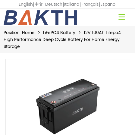
English
中文
Deutsch
Italiano
Français
Español
Position:
Home
>
LiFePO4 Battery
>
12V 100Ah Lifepo4
High Performance Deep Cycle Battery For Home Energy
Storage