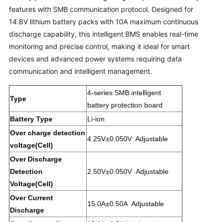
features with SMB communication protocol. Designed for
14.8V lithium battery packs with 10A maximum continuous
discharge capability, this intelligent BMS enables real-time
monitoring and precise control, making it ideal for smart
devices and advanced power systems requiring data
communication and intelligent management.
4-series SMB intelligent
Type
battery protection board
Battery Type
Li-ion
Over charge detection
4.25V±0.050V
Adjustable
voltage(Cell)
Over Discharge
Detection
2.50V±0.050V
Adjustable
Voltage(Cell)
Over Current
15.0A±0.50A Adjustable
Discharge