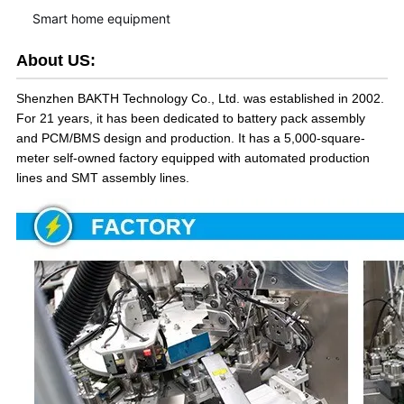
Smart home equipment
About US:
Shenzhen BAKTH Technology Co., Ltd. was established in 2002.
For 21 years, it has been dedicated to battery pack assembly
and PCM/BMS design and production. It has a 5,000-square-
meter self-owned factory equipped with automated production
lines and SMT assembly lines.