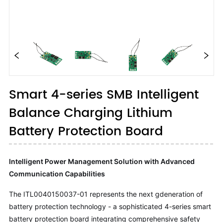
Smart 4-series SMB Intelligent
Balance Charging Lithium
Battery Protection Board
Intelligent Power Management Solution with Advanced
Communication Capabilities
The ITL0040150037-01 represents the next gdeneration of
battery protection technology - a sophisticated 4-series smart
battery protection board integrating comprehensive safety