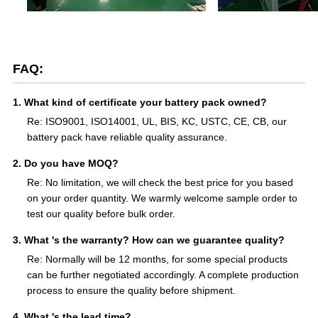
FAQ:
1. What kind of certificate your battery pack owned?
Re: ISO9001, ISO14001, UL, BIS, KC, USTC, CE, CB, our
battery pack have reliable quality assurance.
2. Do you have MOQ?
Re: No limitation, we will check the best price for you based
on your order quantity. We warmly welcome sample order to
test our quality before bulk order.
3. What 's the warranty? How can we guarantee quality?
Re: Normally will be 12 months, for some special products
can be further negotiated accordingly. A complete production
process to ensure the quality before shipment.
4. What 's the lead time?