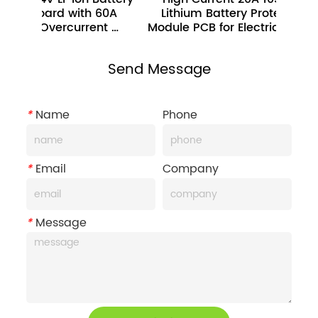
ard with 60A 
Lithium Battery Protection 
Prot
vercurrent 
Module PCB for Electric Bicycle 
I
Protection 
Send Message
*
Name
Phone
*
Email
Company
*
Message