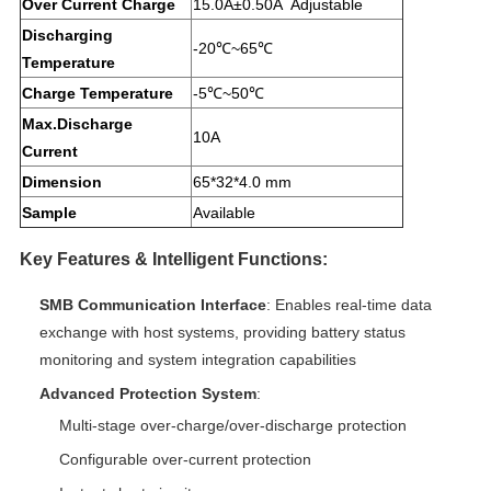
Over Current Charge
15.0A±0.50A Adjustable
Discharging
-20℃~65℃
Temperature
Charge Temperature
-5℃~50℃
Max.Discharge
10A
Current
Dimension
65*32*4.0 mm
Sample
Available
Key Features & Intelligent Functions:
SMB Communication Interface
: Enables real-time data
exchange with host systems, providing battery status
monitoring and system integration capabilities
Advanced Protection System
:
Multi-stage over-charge/over-discharge protection
Configurable over-current protection