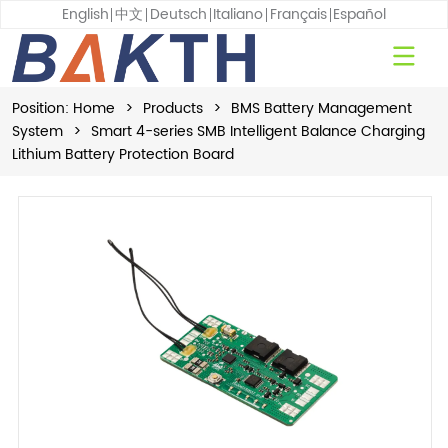
English
中文
Deutsch
Italiano
Français
Español
Position:
Home
>
Products
>
BMS Battery Management
System
>
Smart 4-series SMB Intelligent Balance Charging
Lithium Battery Protection Board