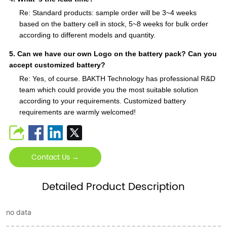
Re: Standard products: sample order will be 3~4 weeks
based on the battery cell in stock, 5~8 weeks for bulk order
according to different models and quantity.
5. Can we have our own Logo on the battery pack? Can you
accept customized battery?
Re: Yes, of course. BAKTH Technology has professional R&D
team which could provide you the most suitable solution
according to your requirements. Customized battery
requirements are warmly welcomed!
Contact Us →
Detailed Product Description
no data