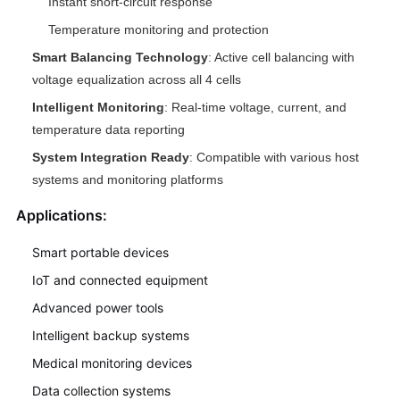
Instant short-circuit response
Temperature monitoring and protection
Smart Balancing Technology
: Active cell balancing with
voltage equalization across all 4 cells
Intelligent Monitoring
: Real-time voltage, current, and
temperature data reporting
System Integration Ready
: Compatible with various host
systems and monitoring platforms
Applications:
Smart portable devices
IoT and connected equipment
Advanced power tools
Intelligent backup systems
Medical monitoring devices
Data collection systems