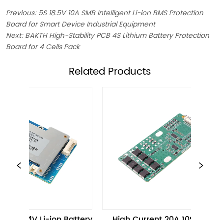
Previous:
5S 18.5V 10A SMB Intelligent Li-ion BMS Protection
Board for Smart Device Industrial Equipment
Next:
BAKTH High-Stability PCB 4S Lithium Battery Protection
Board for 4 Cells Pack
ㅤRelated Products
 Li-ion Battery 
High Current 20A 10S 36V 