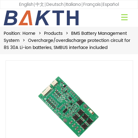
English
中文
Deutsch
Italiano
Français
Español
Position:
Home
>
Products
>
BMS Battery Management
System
>
Overcharge/overdischarge protection circuit for
8S 30A Li-ion batteries, SMBUS interface included