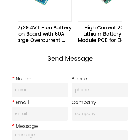
 24V/29.4V Li-ion Battery 
High Current 20A 10S 36V 
ection Board with 60A 
Lithium Battery Protection 
scharge Overcurrent 
Protection 
Send Message
*
Name
Phone
*
Email
Company
*
Message