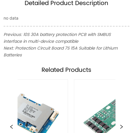
Detailed Product Description
no data
Previous:
10S 30A battery protection PCB with SMBUS
interface in multi-device compatible
Next:
Protection Circuit Board 7S 15A Suitable for Lithium
Batteries
ㅤRelated Products