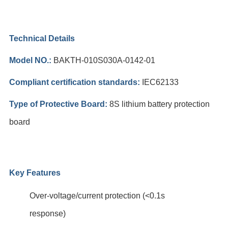
Technical Details
Model NO.:
BAKTH-010S030A-0142-01
Compliant certification standards:
IEC62133
Type of Protective Board:
8S lithium battery protection
board
Key Features
Over-voltage/current protection (<0.1s
response)