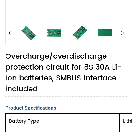
Overcharge/overdischarge
protection circuit for 8S 30A Li-
ion batteries, SMBUS interface
included
Product Specifications
Battery Type
Lit