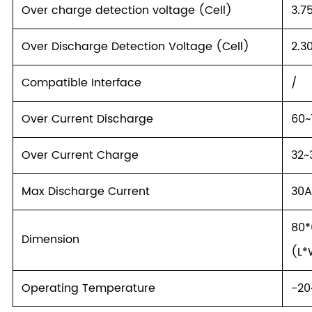
Over charge detection voltage (Cell)
3.7
Over Discharge Detection Voltage (Cell)
2.3
Compatible Interface
/
Over Current Discharge
60~
Over Current Charge
32~
Max Discharge Current
30
80
Dimension
(L*
Operating Temperature
-2