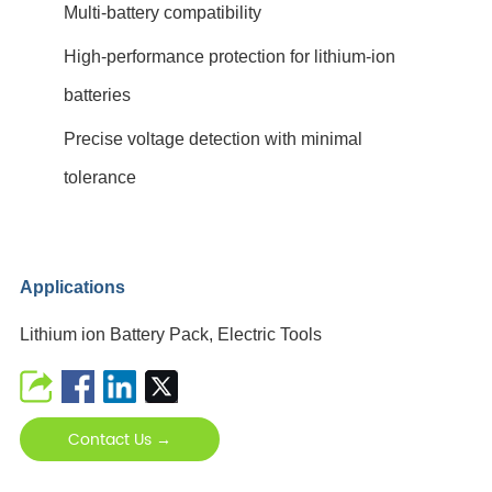
Multi-battery compatibility
High-performance protection for lithium-ion
batteries
Precise voltage detection with minimal
tolerance
Applications
Lithium ion Battery Pack, Electric Tools
Contact Us →