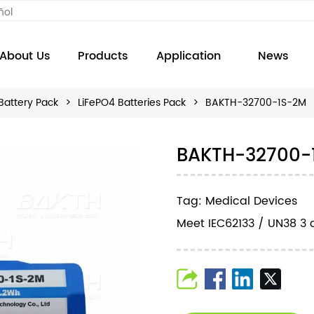
ñol
About Us
Products
Application
News
Battery Pack
>
LiFePO4 Batteries Pack
>
BAKTH-32700-1S-2M
BAKTH-32700-
Tag: Medical Devices
Meet IEC62133 / UN38 3 c