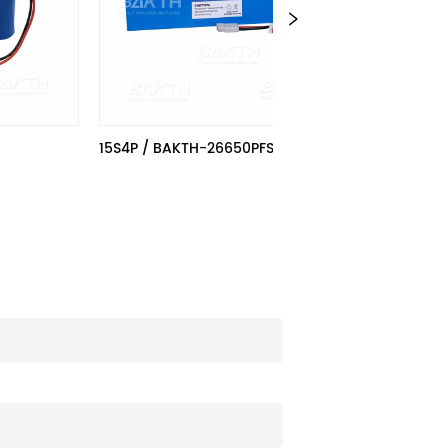
15S4P / BAKTH-26650PFS-15S4P
BAKTH-266