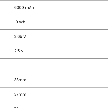
6000 mAh
19 Wh
3.65 V
2.5 V
33mm
37mm