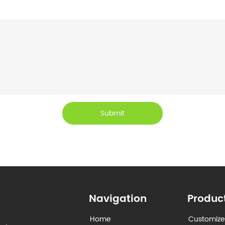
Submit
Navigation
Produc
Home
Customize