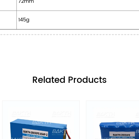
72mm
145g
ㅤRelated Products