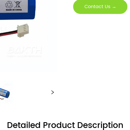
Contact Us →
Detailed Product Description