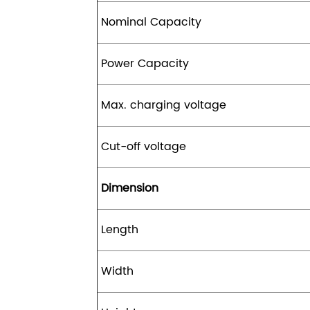
Nominal Capacity
Power Capacity
Max. charging voltage
Cut-off voltage
Dimension
Length
Width