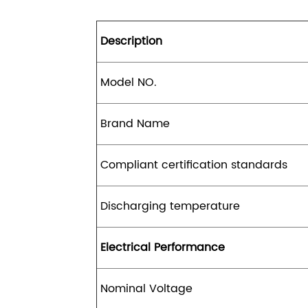
Description
Model NO.
Brand Name
Compliant certification standards
Discharging temperature
Electrical Performance
Nominal Voltage