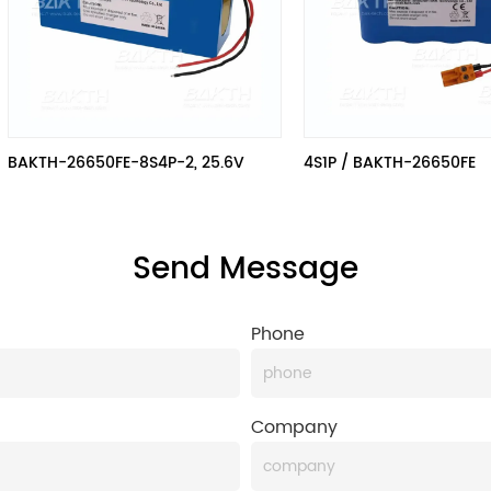
BAKTH-26650FE-8S4P-2, 25.6V
4S1P / BAKTH-26650FE
Send Message
Phone
Company