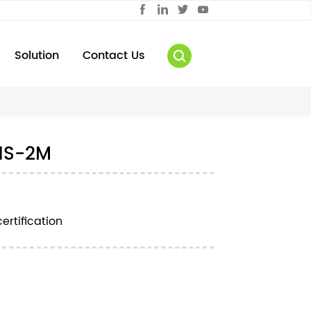
Solution
Contact Us
1S-2M
ertification