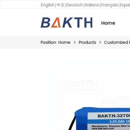
English
中文
Deutsch
Italiano
Français
Espa
Home
Position:
Home
>
Products
>
Customized 