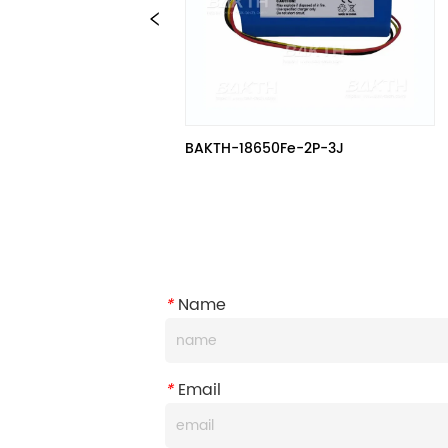
BAKTH-18650Fe-2P-3J
*
Name
*
Email