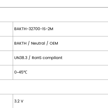
BAKTH-32700-1S-2M
BAKTH / Neutral / OEM
UN38.3 / RoHS compliant
0~45℃
3.2 V