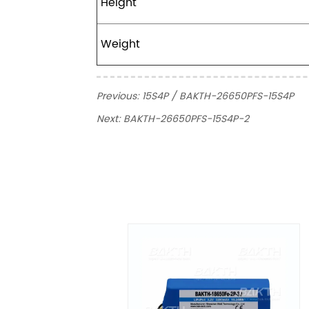
Height
Weight
Previous:
15S4P / BAKTH-26650PFS-15S4P
Next:
BAKTH-26650PFS-15S4P-2