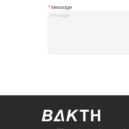
*
Message