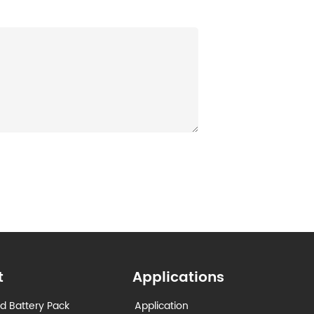
t
Applications
d Battery Pack
Application