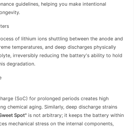
ance guidelines, helping you make intentional
ongevity.
ters
rocess of lithium ions shuttling between the anode and
xtreme temperatures, and deep discharges physically
yte, irreversibly reducing the battery's ability to hold
is degradation.
e
Charge (SoC) for prolonged periods creates high
ing chemical aging. Similarly, deep discharge strains
Sweet Spot"
is not arbitrary; it keeps the battery within
uces mechanical stress on the internal components,