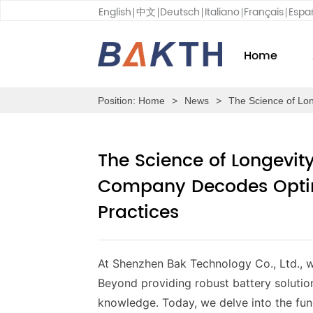
English
中文
Deutsch
Italiano
Français
Espa
Home
Position:
Home
>
News
>
The Science of Lo
The Science of Longevi
Company Decodes Optim
Practices
At Shenzhen Bak Technology Co., Ltd.,
w
Beyond providing robust battery solutio
knowledge. Today, we delve into the fund