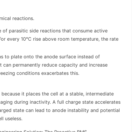
mical reactions.
e of parasitic side reactions that consume active
 For every 10°C rise above room temperature, the rate
s to plate onto the anode surface instead of
at can permanently reduce capacity and increase
reezing conditions exacerbates this.
l because it places the cell at a stable, intermediate
aging during inactivity. A full charge state accelerates
arged state can lead to anode instability and potential
ll useless.