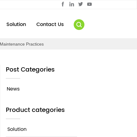
Solution
Contact Us
Maintenance Practices
Post Categories
News
Product categories
Solution