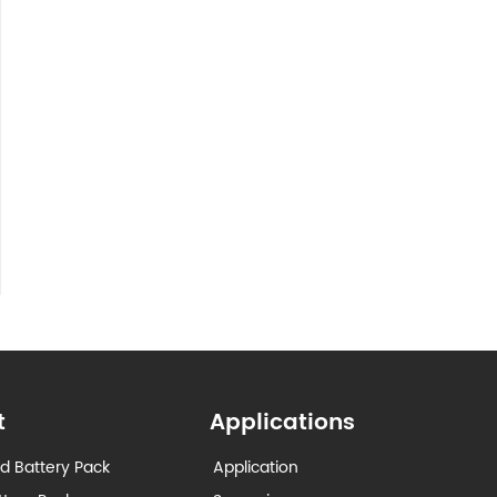
t
Applications
d Battery Pack
Application