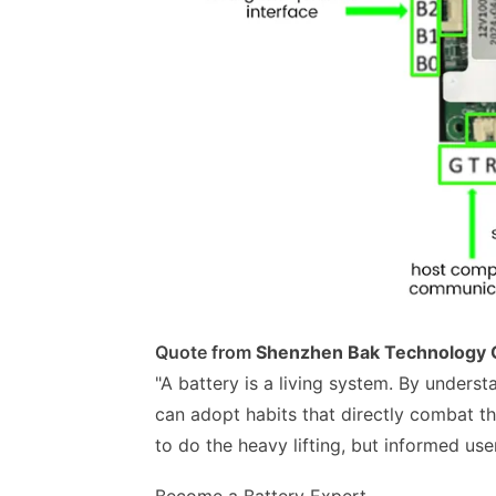
Quote from
Shenzhen Bak Technology C
"A battery is a living system. By unders
can adopt habits that directly combat t
to do the heavy lifting, but informed user