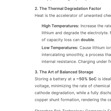
2. The Thermal Degradation Factor
Heat is the accelerator of unwanted che
High Temperatures:
Increase the rat
lithium and degrade the electrolyte.
of capacity loss can
double
.
Low Temperatures:
Cause lithium ion
intercalating smoothly, a process th
internal resistance. Charging under f
3. The Art of Balanced Storage
Storing a battery at a
~50% SoC
is idea
voltage, minimizing the rate of chemical 
cathode degradation, while a fully disch
copper shunt formation, rendering the ce