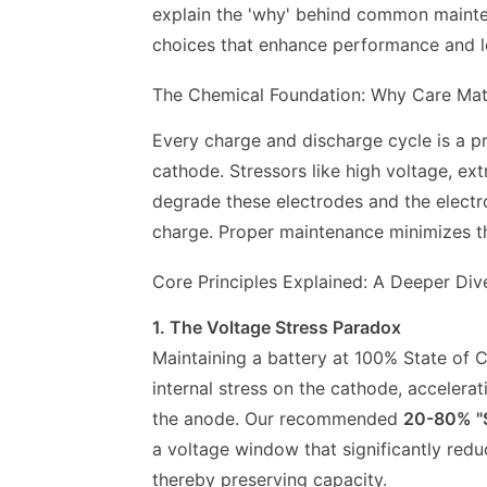
explain the 'why' behind common mainten
choices that enhance performance and l
The Chemical Foundation: Why Care Mat
Every charge and discharge cycle is a p
cathode. Stressors like high voltage, e
degrade these electrodes and the electrol
charge. Proper maintenance minimizes th
Core Principles Explained: A Deeper Div
1. The Voltage Stress Paradox
Maintaining a battery at 100% State of 
internal stress on the cathode, accelerat
the anode. Our recommended
20-80% "
a voltage window that significantly red
thereby preserving capacity.