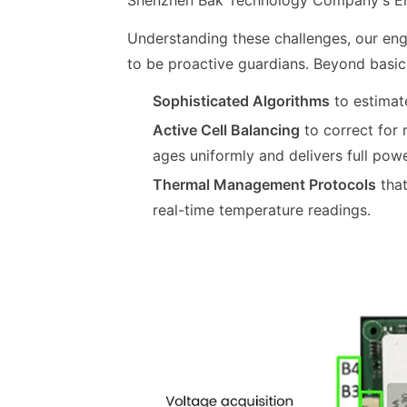
Shenzhen Bak Technology Company
's 
Understanding these challenges, our e
to be proactive guardians. Beyond basi
Sophisticated Algorithms
to estimat
Active Cell Balancing
to correct for 
ages uniformly and delivers full powe
Thermal Management Protocols
that
real-time temperature readings.