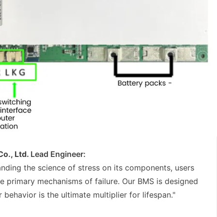
o., Ltd.
Lead Engineer:
tanding the science of stress on its components, users
he primary mechanisms of failure. Our BMS is designed
 behavior is the ultimate multiplier for lifespan."