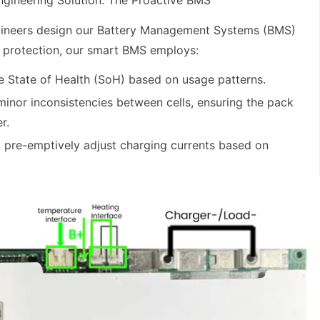
Engineering Solution: The Proactive BMS
ngineers design our Battery Management Systems (BMS)
c protection, our smart BMS employs:
e State of Health (SoH) based on usage patterns.
minor inconsistencies between cells, ensuring the pack
r.
 pre-emptively adjust charging currents based on