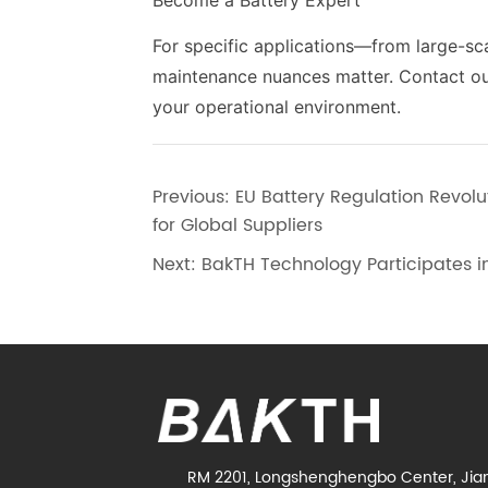
Become a Battery Expert
For specific applications—from large-sca
maintenance nuances matter. Contact our 
your operational environment.
Previous:
EU Battery Regulation Revo
for Global Suppliers
Next:
BakTH Technology Participates i
RM 2201, Longshenghengbo Center, Jia