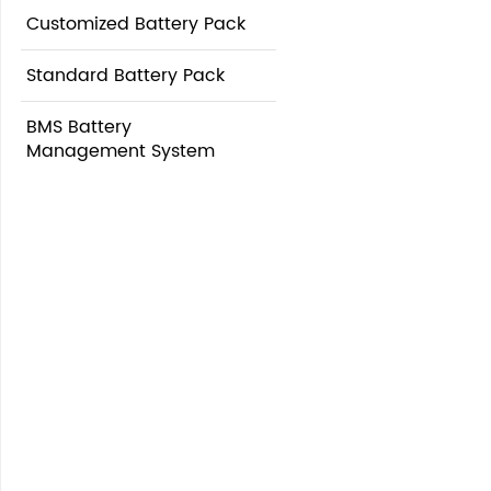
Customized Battery Pack
Standard Battery Pack
BMS Battery
Management System