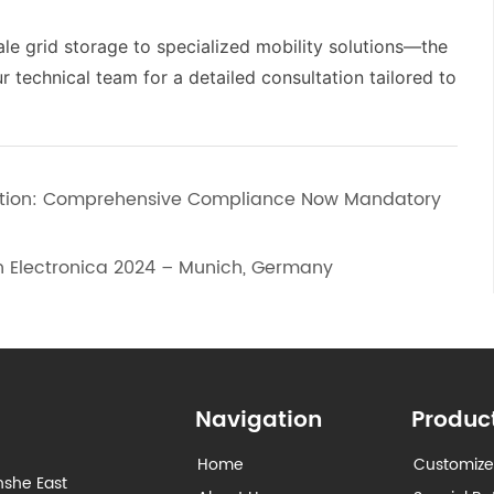
le grid storage to specialized mobility solutions—the
technical team for a detailed consultation tailored to
lution: Comprehensive Compliance Now Mandatory
n Electronica 2024 – Munich, Germany
Navigation
Produc
Home
Customize
nshe East