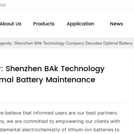
ñol
About Us
Products
Application
News
ngevity: Shenzhen BAk Technology Company Decodes Optimal Battery 
ty: Shenzhen BAk Technology
al Battery Maintenance
e believe that informed users are our best partners.
ns, we are committed to empowering our clients with
amental electrochemistry of lithium-ion batteries to