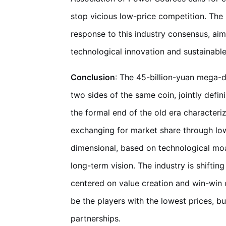
stop vicious low-price competition. The 
response to this industry consensus, aim
technological innovation and sustainabl
Conclusion
: The 45-billion-yuan mega-d
two sides of the same coin, jointly defi
the formal end of the old era characteri
exchanging for market share through low
dimensional, based on technological moat
long-term vision. The industry is shifti
centered on value creation and win-win co
be the players with the lowest prices, b
partnerships.