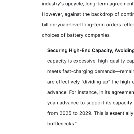
industry's upcycle, long-term agreements
However, against the backdrop of contin
billion-yuan-level long-term orders refl
choices of battery companies.
Securing High-End Capacity, Avoidin
capacity is excessive, high-quality c
meets fast-charging demands—remains
are effectively "dividing up" the high
advance. For instance, in its agreeme
yuan advance to support its capacity 
from 2025 to 2029. This is essentiall
bottlenecks."