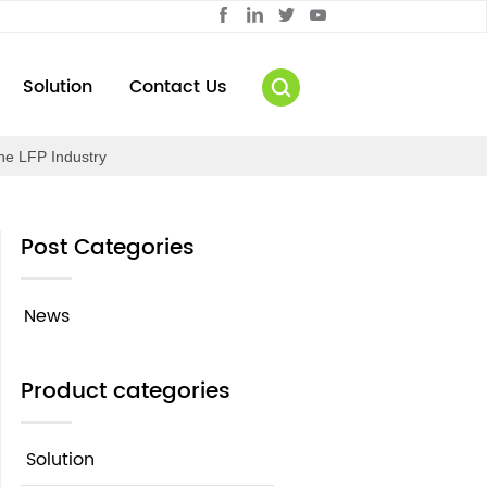
Solution
Contact Us
the LFP Industry
Post Categories
News
Product categories
Solution