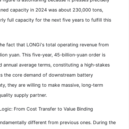
signed capacity in 2024 was about 230,000 tons,
 full capacity for the next five years to fulfill this
the fact that LONGi's total operating revenue from
on yuan. This five-year, 45-billion-yuan order is
nd annual average terms, constituting a high-stakes
eals the core demand of downstream battery
ty, they are willing to make massive, long-term
uality supply partner.
ogic: From Cost Transfer to Value Binding
ndamentally different from previous ones. During the