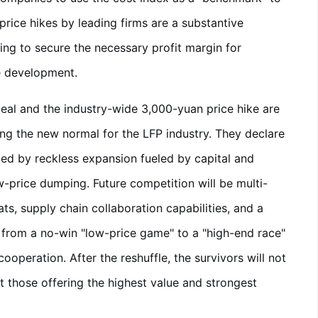
price hikes by leading firms are a substantive
ing to secure the necessary profit margin for
e development.
eal and the industry-wide 3,000-yuan price hike are
ning the new normal for the LFP industry. They declare
zed by reckless expansion fueled by capital and
-price dumping. Future competition will be multi-
s, supply chain collaboration capabilities, and a
ng from a no-win "low-price game" to a "high-end race"
operation. After the reshuffle, the survivors will not
ut those offering the highest value and strongest