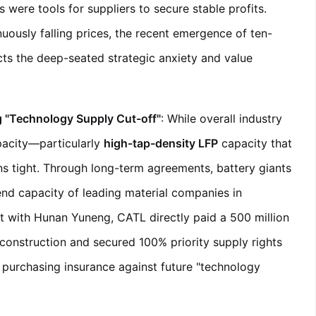
 were tools for suppliers to secure stable profits.
uously falling prices, the recent emergence of ten-
ects the deep-seated strategic anxiety and value
g "Technology Supply Cut-off"
: While overall industry
apacity—particularly
high-tap-density LFP
capacity that
 tight. Through long-term agreements, battery giants
-end capacity of leading material companies in
nt with Hunan Yuneng, CATL directly paid a 500 million
construction and secured 100% priority supply rights
y purchasing insurance against future "technology