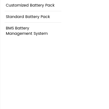
Customized Battery Pack
Standard Battery Pack
BMS Battery
Management System