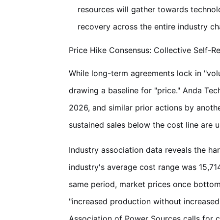
resources will gather towards technolo
recovery across the entire industry ch
Price Hike Consensus: Collective Self-R
While long-term agreements lock in "volu
drawing a baseline for "price." Anda Tech
2026, and similar prior actions by anothe
sustained sales below the cost line are 
Industry association data reveals the ha
industry's average cost range was 15,714
same period, market prices once bottome
"increased production without increased r
Association of Power Sources calls for 