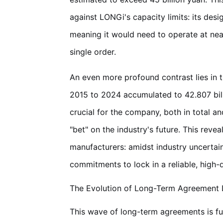
against LONGi's capacity limits: its de
meaning it would need to operate at nearly
single order.
An even more profound contrast lies in 
2015 to 2024 accumulated to 42.807 billi
crucial for the company, both in total a
"bet" on the industry's future. This rev
manufacturers: amidst industry uncertain
commitments to lock in a reliable, high-q
The Evolution of Long-Term Agreement L
This wave of long-term agreements is fu