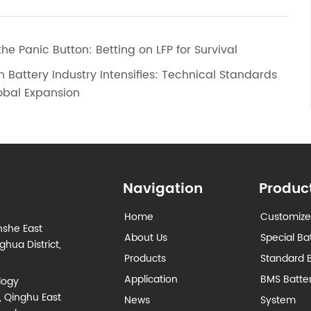
the Panic Button: Betting on LFP for Survival
n Battery Industry Intensifies: Technical Standards
lobal Expansion
Navigation
Produc
Home
Customize
nshe East
About Us
Special Ba
hua District,
Products
Standard B
Application
BMS Batt
logy
, Qinghu East
News
System