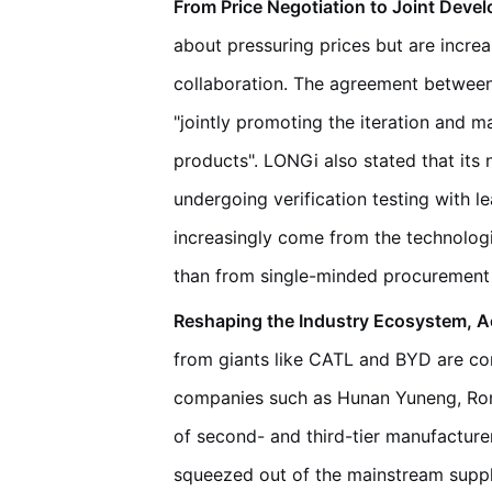
From Price Negotiation to Joint Deve
about pressuring prices but are incre
collaboration. The agreement betwee
"jointly promoting the iteration and 
products". LONGi also stated that its
undergoing verification testing with le
increasingly come from the technologi
than from single-minded procurement 
Reshaping the Industry Ecosystem, Acc
from giants like CATL and BYD are co
companies such as Hunan Yuneng, Ro
of second- and third-tier manufacturer
squeezed out of the mainstream supply 