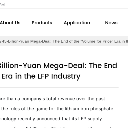
ñol
About Us
Products
Application
News
a 45-Billion-Yuan Mega-Deal: The End of the "Volume for Price" Era in 
Billion-Yuan Mega-Deal: The End
 Era in the LFP Industry
ore than a company's total revenue over the past
the rules of the game for the lithium iron phosphate
hnology recently announced that its LFP supply