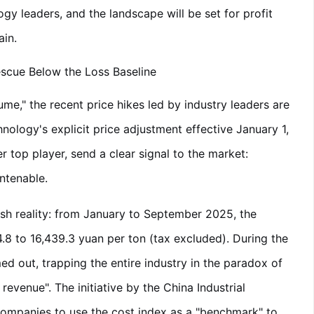
gy leaders, and the landscape will be set for profit
ain.
escue Below the Loss Baseline
me," the recent price hikes led by industry leaders are
nology's explicit price adjustment effective January 1,
r top player, send a clear signal to the market:
untenable.
rsh reality: from January to September 2025, the
.8 to 16,439.3 yuan per ton (tax excluded). During the
d out, trapping the entire industry in the paradox of
evenue". The initiative by the China Industrial
companies to use the cost index as a "benchmark" to