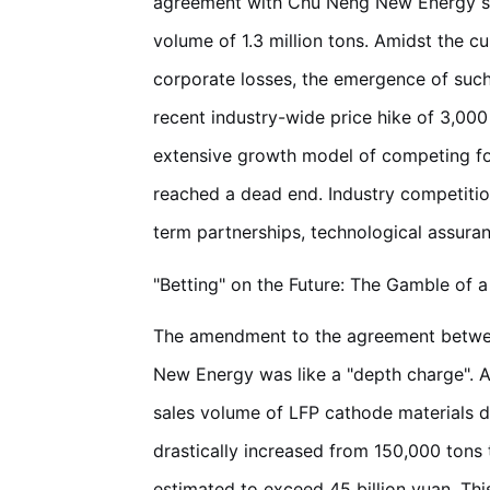
agreement with Chu Neng New Energy surg
volume of 1.3 million tons. Amidst the c
corporate losses, the emergence of such
recent industry-wide price hike of 3,000 
extensive growth model of competing for
reached a dead end. Industry competitio
term partnerships, technological assuran
"Betting" on the Future: The Gamble of 
The amendment to the agreement betw
New Energy was like a "depth charge". A
sales volume of LFP cathode materials d
drastically increased from 150,000 tons t
estimated to exceed 45 billion yuan. This