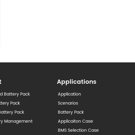
t
Applications
d Battery Pack
Application
ttery Pack
Scenarios
attery Pack
Battery Pack
ery Management
Applicaiton Case
BMS Selection Case