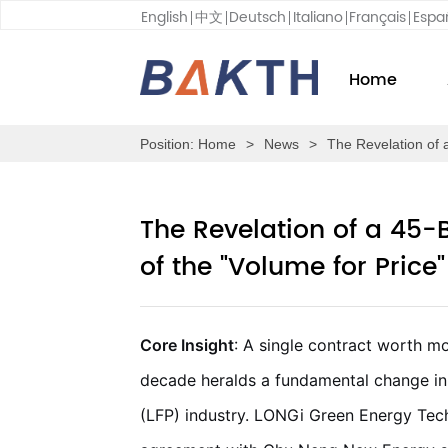
English
中文
Deutsch
Italiano
Français
Espa
Home
Position:
Home
>
News
>
The Revelation of 
The Revelation of a 45-
of the "Volume for Price"
Core Insight
: A single contract worth m
decade heralds a fundamental change in 
(LFP) industry. LONGi Green Energy Tec