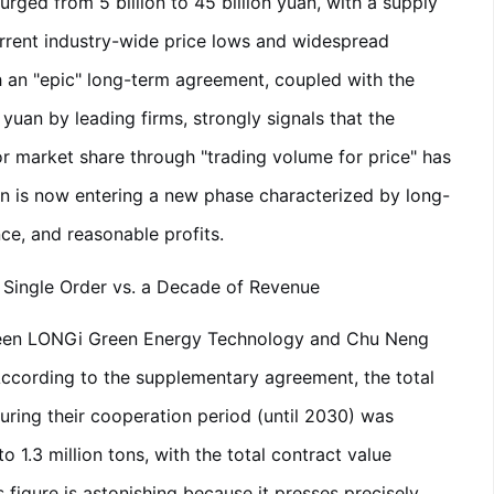
ed from 5 billion to 45 billion yuan, with a supply
urrent industry-wide price lows and widespread
 an "epic" long-term agreement, coupled with the
yuan by leading firms, strongly signals that the
 market share through "trading volume for price" has
n is now entering a new phase characterized by long-
ce, and reasonable profits.
a Single Order vs. a Decade of Revenue
een LONGi Green Energy Technology and Chu Neng
ccording to the supplementary agreement, the total
uring their cooperation period (until 2030) was
o 1.3 million tons, with the total contract value
 figure is astonishing because it presses precisely