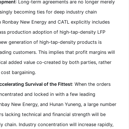
lopment
: Long-term agreements are no longer merely
asingly becoming ties for deep industry chain
n Ronbay New Energy and CATL explicitly includes
mass production adoption of high-tap-density LFP
 new generation of high-tap-density products is
ading customers. This implies that profit margins will
cal added value co-created by both parties, rather
cost bargaining.
elerating Survival of the Fittest
: When the orders
ncentrated and locked in with a few leading
nbay New Energy, and Hunan Yuneng, a large number
s lacking technical and financial strength will be
chain. Industry concentration will increase rapidly,