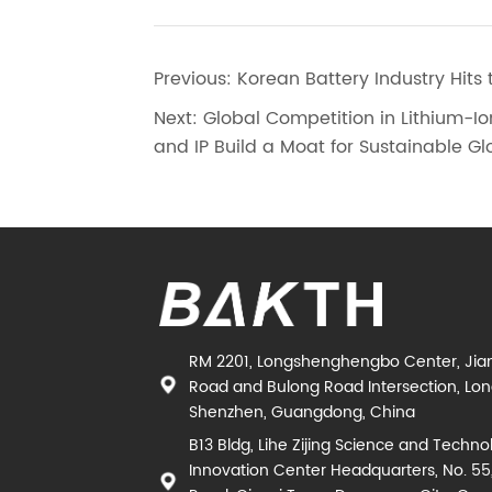
Previous:
Korean Battery Industry Hits 
Next:
Global Competition in Lithium-Io
and IP Build a Moat for Sustainable G
RM 2201, Longshenghengbo Center, Jia
Road and Bulong Road Intersection, Long
Shenzhen, Guangdong, China
B13 Bldg, Lihe Zijing Science and Techno
Innovation Center Headquarters, No. 55