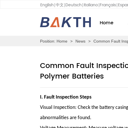
English
中文
Deutsch
Italiano
Français
Espa
Home
Position:
Home
>
News
>
Common Fault Inspe
Common Fault Inspection
Polymer Batteries
I. Fault Inspection Steps
Visual Inspection
: Check the battery casin
abnormalities are found.