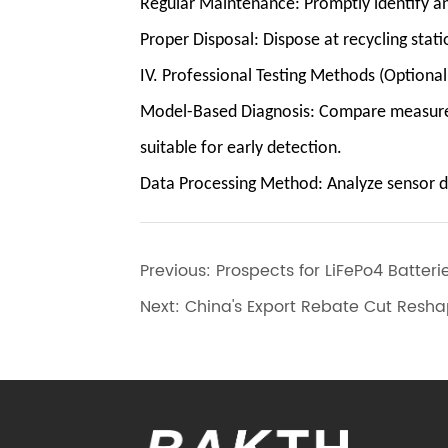
Regular Maintenance: Promptly identify an
Proper Disposal: Dispose at recycling stati
IV. Professional Testing Methods (Optiona
Model-Based Diagnosis: Compare measured v
suitable for early detection.
Data Processing Method: Analyze sensor dat
Previous:
Prospects for LiFePo4 Batter
Next:
China's Export Rebate Cut Reshap