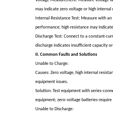
Voltage Measurement
: Measure voltage w
may indicate zero voltage or high internal 
Internal Resistance Test: Measure with an 
performance; high resistance may indicate 
Discharge Test: Connect to a constant-cur
discharge indicates insufficient capacity or
II. Common Faults and Solutions
Unable to Charge:
Causes: Zero voltage, high internal resista
equipment issues.
Solution: Test equipment with series-conn
equipment; zero-voltage batteries require 
Unable to Discharge: