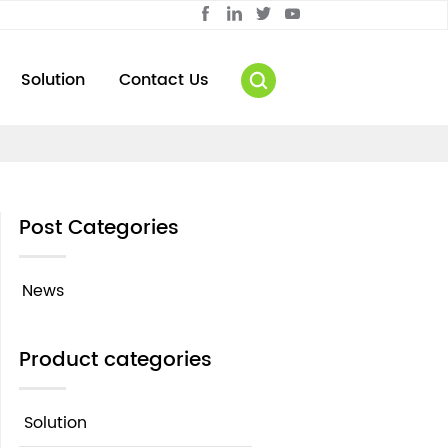
Solution
Contact Us
Post Categories
News
Product categories
Solution