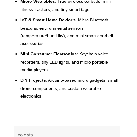
Micro Wearables
: True wireless earbuds, mini
fitness trackers, and tiny smart tags.
IoT & Smart Home Devices
: Micro Bluetooth
beacons, environmental sensors
(temperature/humidity), and mini smart doorbell
accessories.
Mini Consumer Electronics
: Keychain voice
recorders, tiny LED lights, and micro portable
media players.
DIY Projects
: Arduino-based micro gadgets, small
drone components, and custom wearable
electronics.
no data