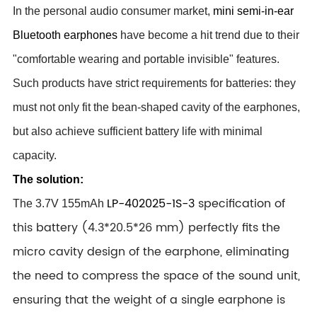
In the personal audio consumer market,
mini semi-in-ear
Bluetooth earphones
have become a hit trend due to their
"comfortable wearing and portable invisible" features.
Such products have strict requirements for batteries: they
must not only fit the bean-shaped cavity of the earphones,
but also achieve sufficient battery life with minimal
capacity.
The solution:
LP-402025-1S-3
specification of
The
3.7V 155mAh
this battery (4.3*20.5*26 mm
) perfectly fits the
micro cavity design of the earphone, eliminating
the need to compress the space of the sound unit,
ensuring that the weight of a single earphone is