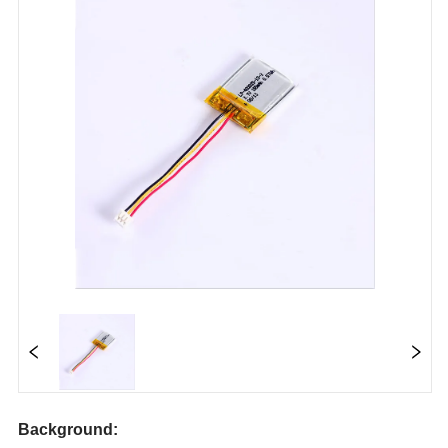
Background: