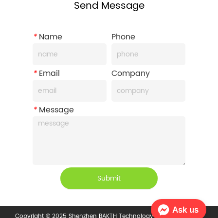
Send Message
*
Name
Phone
*
Email
Company
*
Message
Submit
Ask us
Copyright © 2025 Shenzhen BAKTH Technology Co., Ltd.
Privacy