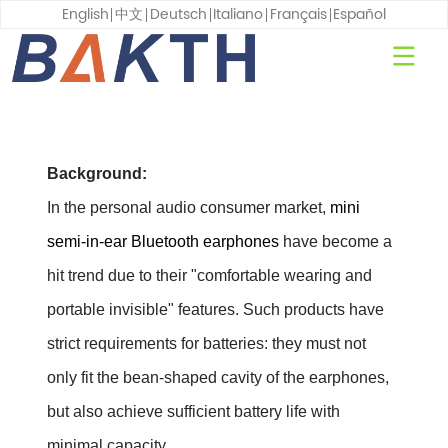
English
中文
Deutsch
Italiano
Français
Español
Background:
In the personal audio consumer market,
mini
semi-in-ear Bluetooth earphones
have become a
hit trend due to their "comfortable wearing and
portable invisible" features. Such products have
strict requirements for batteries: they must not
only fit the bean-shaped cavity of the earphones,
but also achieve sufficient battery life with
minimal capacity.