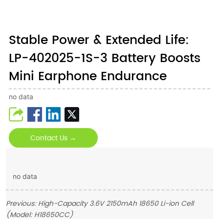
Stable Power & Extended Life:
LP-402025-1S-3 Battery Boosts
Mini Earphone Endurance
no data
Contact Us →
no data
Previous:
High-Capacity 3.6V 2150mAh 18650 Li-ion Cell
(Model: H18650CC)