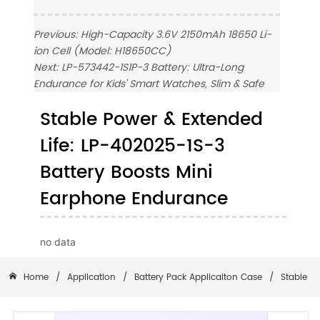
Previous:
High-Capacity 3.6V 2150mAh 18650 Li-
ion Cell (Model: H18650CC)
Next:
LP-573442-1S1P-3 Battery: Ultra-Long
Endurance for Kids' Smart Watches, Slim & Safe
Stable Power & Extended
Life: LP-402025-1S-3
Battery Boosts Mini
Earphone Endurance
no data
Home
/
Application
/
Battery Pack Applicaiton Case
/
Stable P