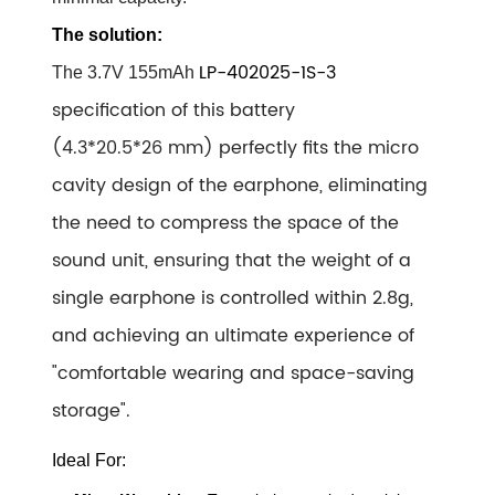
The solution:
LP-402025-1S-3
The
3.7V 155mAh
specification of this battery
(4.3*20.5*26 mm
) perfectly fits the micro
cavity design of the earphone, eliminating
the need to compress the space of the
sound unit, ensuring that the weight of a
single earphone is controlled within 2.8g,
and achieving an ultimate experience of
"comfortable wearing and space-saving
storage".
Ideal For: