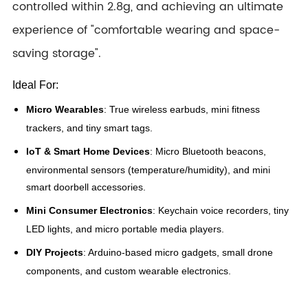
controlled within 2.8g, and achieving an ultimate
experience of "comfortable wearing and space-
saving storage".
Ideal For:
Micro Wearables
: True wireless earbuds, mini fitness
trackers, and tiny smart tags.
IoT & Smart Home Devices
: Micro Bluetooth beacons,
environmental sensors (temperature/humidity), and mini
smart doorbell accessories.
Mini Consumer Electronics
: Keychain voice recorders, tiny
LED lights, and micro portable media players.
DIY Projects
: Arduino-based micro gadgets, small drone
components, and custom wearable electronics.