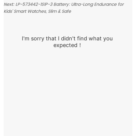
Next:
LP-573442-1S1P-3 Battery: Ultra-Long Endurance for
Kids' Smart Watches, Slim & Safe
I'm sorry that I didn't find what you 
expected！