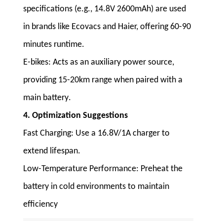
specifications (e.g., 14.8V 2600mAh) are used
in brands like Ecovacs and Haier, offering 60-90
minutes runtime
.
E-bikes
: Acts as an auxiliary power source,
providing 15-20km range when paired with a
main battery
.
4. Optimization Suggestions
Fast Charging
: Use a 16.8V/1A charger to
extend lifespan
.
Low-Temperature Performance
: Preheat the
battery in cold environments to maintain
efficiency