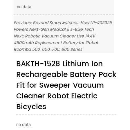
no data
Previous:
Beyond Smartwatches: How LP-402025
Powers Next-Gen Medical & E-Bike Tech
Next:
Robotic Vacuum Cleaner Use 14.4V
4500mAh Replacement Battery for IRobot
Roomba 500, 600, 700, 800 Series
BAKTH-1528 Lithium Ion
Rechargeable Battery Pack
Fit for Sweeper Vacuum
Cleaner Robot Electric
Bicycles
no data