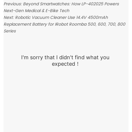
Previous:
Beyond Smartwatches: How LP-402025 Powers
Next-Gen Medical & E-Bike Tech
Next:
Robotic Vacuum Cleaner Use 14.4V 4500mAh
Replacement Battery for IRobot Roomba 500, 600, 700, 800
Series
I'm sorry that I didn't find what you 
expected！