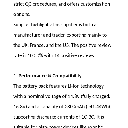
strict QC procedures, and offers customization
options.
Supplier highlights:This supplier is both a
manufacturer and trader, exporting mainly to
the UK, France, and the US. The positive review
rate is 100.0% with 14 positive reviews
1. Performance & Compatibility
The battery pack features Li-ion technology
with a nominal voltage of 14.8V (fully charged:
16.8V) and a capacity of 2800mAh (~41.44Wh),
supporting discharge currents of 1C-3C. It is
suitable for high-power devices like robotic