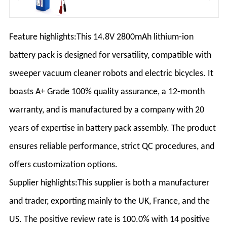
Feature highlights:This 14.8V 2800mAh lithium-ion
battery pack is designed for versatility, compatible with
sweeper vacuum cleaner robots and electric bicycles. It
boasts A+ Grade 100% quality assurance, a 12-month
warranty, and is manufactured by a company with 20
years of expertise in battery pack assembly. The product
ensures reliable performance, strict QC procedures, and
offers customization options.
Supplier highlights:This supplier is both a manufacturer
and trader, exporting mainly to the UK, France, and the
US. The positive review rate is 100.0% with 14 positive