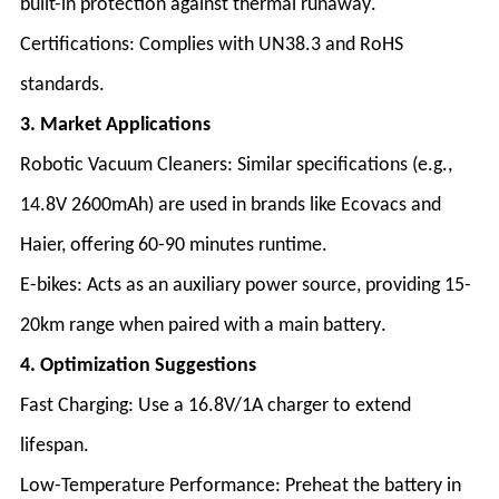
built-in protection against thermal runaway
.
Certifications
: Complies with UN38.3 and RoHS
standards
.
3. Market Applications
Robotic Vacuum Cleaners
: Similar specifications (e.g.,
14.8V 2600mAh) are used in brands like Ecovacs and
Haier, offering 60-90 minutes runtime
.
E-bikes
: Acts as an auxiliary power source, providing 15-
20km range when paired with a main battery
.
4. Optimization Suggestions
Fast Charging
: Use a 16.8V/1A charger to extend
lifespan
.
Low-Temperature Performance
: Preheat the battery in