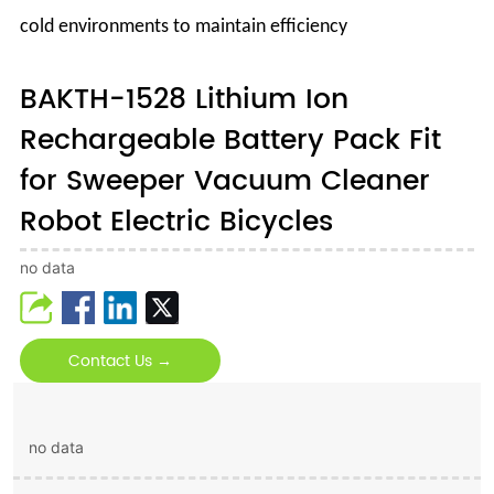
cold environments to maintain efficiency
BAKTH-1528 Lithium Ion
Rechargeable Battery Pack Fit
for Sweeper Vacuum Cleaner
Robot Electric Bicycles
no data
Contact Us →
no data