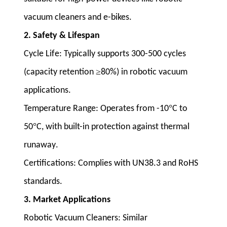
vacuum cleaners and e-bikes
.
2. Safety & Lifespan
Cycle Life
: Typically supports 300-500 cycles
≥
(capacity retention
80%) in robotic vacuum
applications
.
°
Temperature Range
: Operates from -10
C to
°
50
C, with built-in protection against thermal
runaway
.
Certifications
: Complies with UN38.3 and RoHS
standards
.
3. Market Applications
Robotic Vacuum Cleaners
: Similar