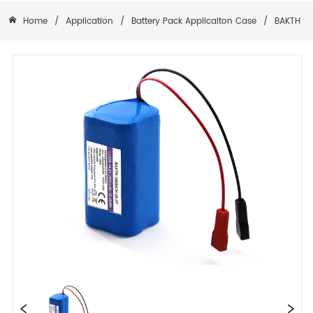
Home
/
Application
/
Battery Pack Applicaiton Case
/
BAKTH-15