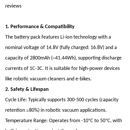
reviews
1. Performance & Compatibility
The battery pack features Li-ion technology with a
nominal voltage of 14.8V (fully charged: 16.8V) and a
capacity of 2800mAh (~41.44Wh), supporting discharge
currents of 1C-3C. It is suitable for high-power devices
like robotic vacuum cleaners and e-bikes
.
2. Safety & Lifespan
Cycle Life
: Typically supports 300-500 cycles (capacity
≥
retention
80%) in robotic vacuum applications
.
°
°
Temperature Range
: Operates from -10
C to 50
C, with