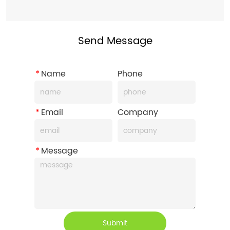
Send Message
*
Name
Phone
*
Email
Company
*
Message
Submit