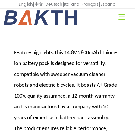
English
中文
Deutsch
Italiano
Français
Español
Feature highlights:This 14.8V 2800mAh lithium-
ion battery pack is designed for versatility,
compatible with sweeper vacuum cleaner
robots and electric bicycles. It boasts A+ Grade
100% quality assurance, a 12-month warranty,
and is manufactured by a company with 20
years of expertise in battery pack assembly.
The product ensures reliable performance,