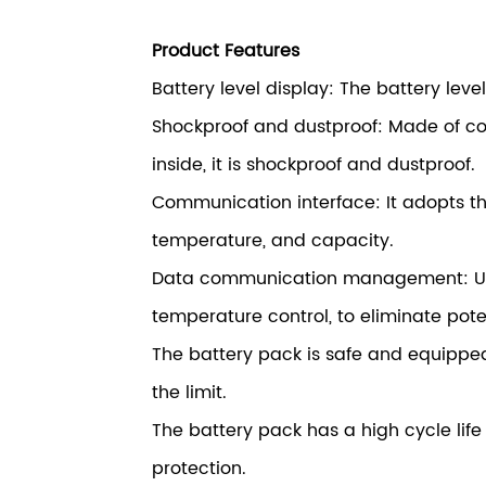
Product Features
Battery level display: The battery leve
Shockproof and dustproof: Made of col
inside, it is shockproof and dustproof.
Communication interface: It adopts t
temperature, and capacity.
Data communication management: Util
temperature control, to eliminate pote
The battery pack is safe and equipped
the limit.
The battery pack has a high cycle li
protection.