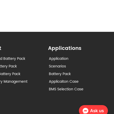
t
Applications
d Battery Pack
Application
ttery Pack
Scenarios
attery Pack
Battery Pack
ery Management
Applicaiton Case
BMS Selection Case
Ask us