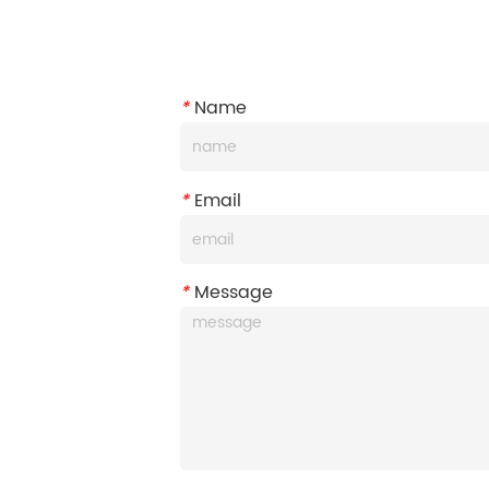
*
Name
*
Email
*
Message