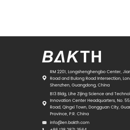
RM 2201, Longshenghengbo Center, Jia
Road and Bulong Road Intersection, Long
Shenzhen, Guangdong, China
B13 Bldg, Lihe Zijing Science and Techno
Innovation Center Headquarters, No. 55
Road, Qingxi Town, Dongguan City, Gu
Province, P.R. China
info@en.bakth.com
+86 138 2871 3564