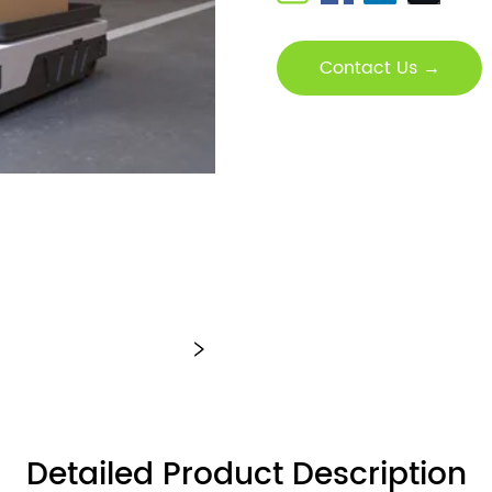
Contact Us →
Detailed Product Description