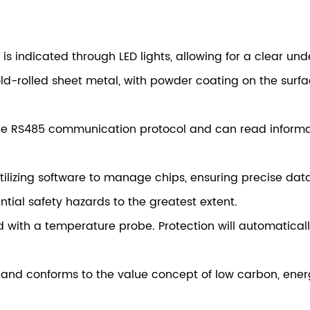
l is indicated through LED lights, allowing for a clear un
d-rolled sheet metal, with powder coating on the surfac
he RS485 communication protocol and can read informati
izing software to manage chips, ensuring precise dat
ntial safety hazards to the greatest extent.
 with a temperature probe. Protection will automatical
fe and conforms to the value concept of low carbon, en