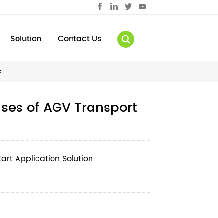
Solution
Contact Us
s
ases of AGV Transport
art Application Solution