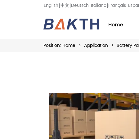
English
中文
Deutsch
Italiano
Français
Espa
Home
Position:
Home
>
Application
>
Battery Pa