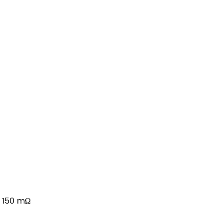
≤ 150 mΩ