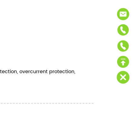
tection, overcurrent protection,