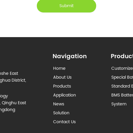
Submit
Navigation
Produc
Home
Customize
nshe East
About Us
Special Ba
hua District,
Products
Standard B
Application
BMS Batt
logy
, Qinghu East
News
System
angdong
Solution
Contact Us