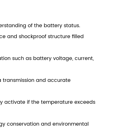
derstanding of the battery status.
e and shockproof structure filled
on such as battery voltage, current,
a transmission and accurate
ly activate if the temperature exceeds
ergy conservation and environmental