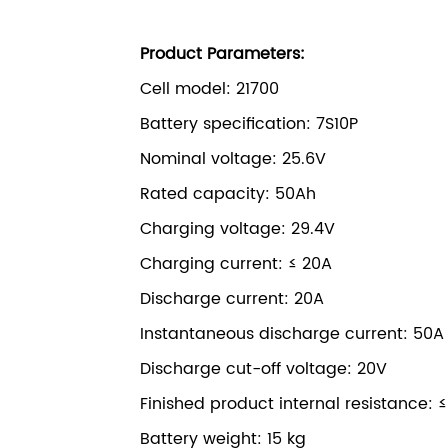
Product Parameters:
Cell model: 21700
Battery specification: 7S10P
Nominal voltage: 25.6V
Rated capacity: 50Ah
Charging voltage: 29.4V
Charging current: ≤ 20A
Discharge current: 20A
Instantaneous discharge current: 50A
Discharge cut-off voltage: 20V
Finished product internal resistance: 
Battery weight: 15 kg