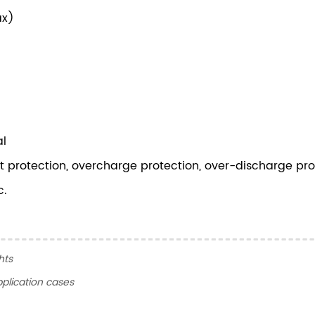
ax)
al
uit protection, overcharge protection, over-discharge pro
c.
hts
plication cases