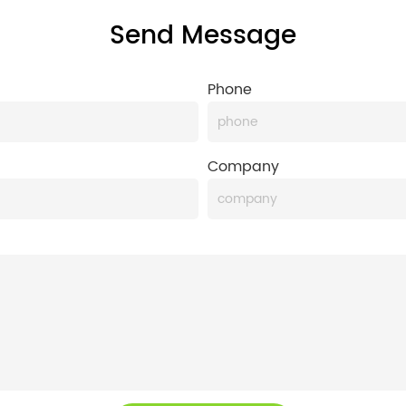
Send Message
Phone
Company