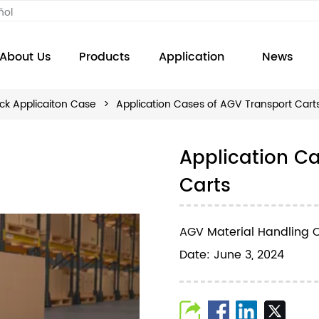
ñol
About Us
Products
Application
News
ck Applicaiton Case
>
Application Cases of AGV Transport Cart
Application C
Carts
AGV Material Handling C
Date: June 3, 2024