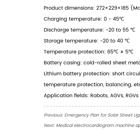
Product dimensions: 272×229×185 (M
Charging temperature: 0 - 45℃
Discharge temperature: -20 to 55 ℃
Storage temperature: -20 to 40 ℃
Temperature protection: 65℃ ± 5℃
Battery casing: cold-rolled sheet met
Lithium battery protection: short circ
temperature protection, balancing, et
Application fields: Robots, AGVs, RGVs
Previous:
Emergency Plan for Solar Street Lig
Next:
Medical electrocardiogram machine ap