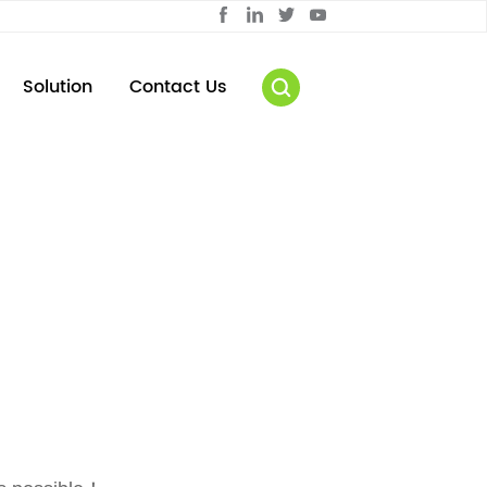
Solution
Contact Us