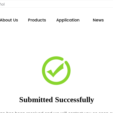
ñol
About Us
Products
Application
News
Submitted Successfully