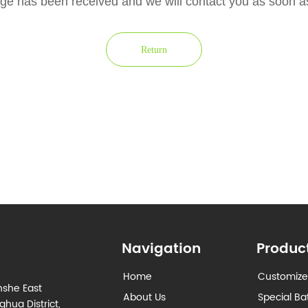
e has been received and we will contact you as soon 
Return
Navigation
Produc
Home
Customize
nshe East
About Us
Special Ba
hua District,