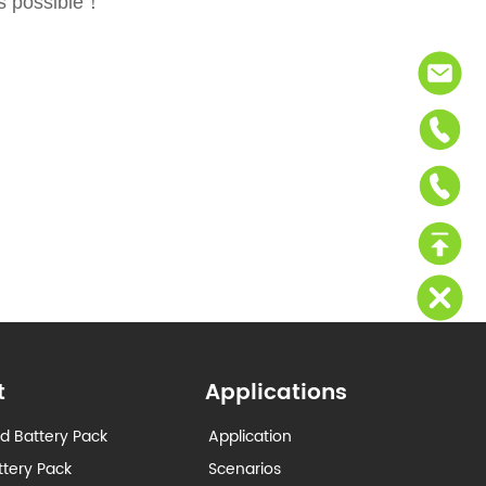
as possible！
t
Applications
d Battery Pack
Application
ttery Pack
Scenarios