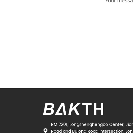
Your messag
RM 2201, Longshenghengbo Center, Jia
Road and Bulong Road Intersection, Long