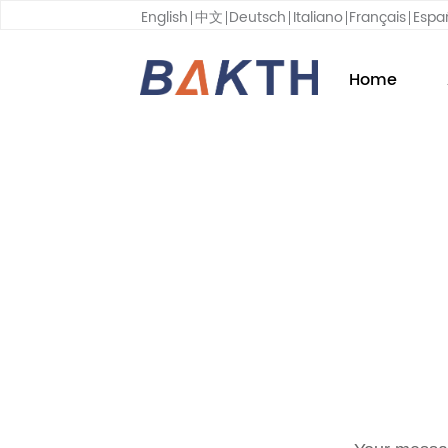
English
中文
Deutsch
Italiano
Français
Espa
Home